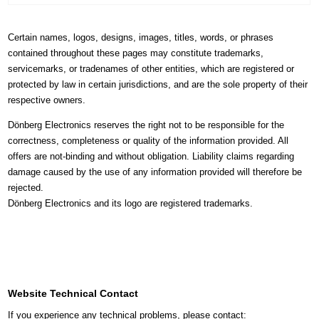
Certain names, logos, designs, images, titles, words, or phrases
contained throughout these pages may constitute trademarks,
servicemarks, or tradenames of other entities, which are registered or
protected by law in certain jurisdictions, and are the sole property of their
respective owners.
Dönberg Electronics reserves the right not to be responsible for the
correctness, completeness or quality of the information provided. All
offers are not-binding and without obligation. Liability claims regarding
damage caused by the use of any information provided will therefore be
rejected.
Dönberg Electronics and its logo are registered trademarks.
Website Technical Contact
If you experience any technical problems, please contact: