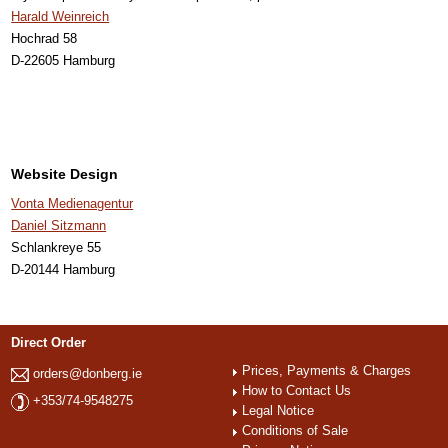
Harald Weinreich
Hochrad 58
D-22605 Hamburg
Website Design
Vonta Medienagentur
Daniel Sitzmann
Schlankreye 55
D-20144 Hamburg
Direct Order
Prices, Payments & Charges
orders@donberg.ie
How to Contact Us
+353/74-9548275
Legal Notice
Conditions of Sale