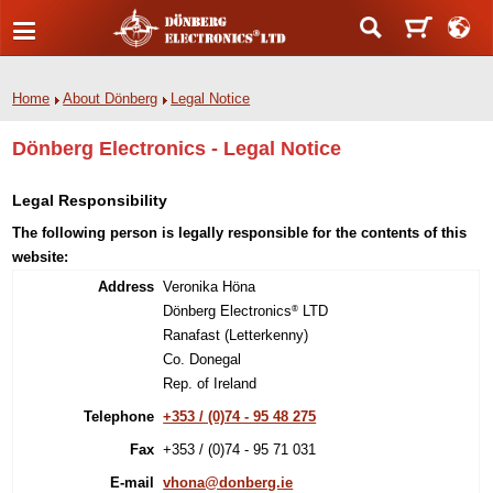
Home
About Dönberg
Legal Notice
Dönberg Electronics - Legal Notice
Legal Responsibility
The following person is legally responsible for the contents of this
website:
Address
Veronika Höna
Dönberg Electronics
LTD
®
Ranafast (Letterkenny)
Co. Donegal
Rep. of Ireland
Telephone
+353 / (0)74 - 95 48 275
Fax
+353 / (0)74 - 95 71 031
E-mail
vhona@donberg.ie