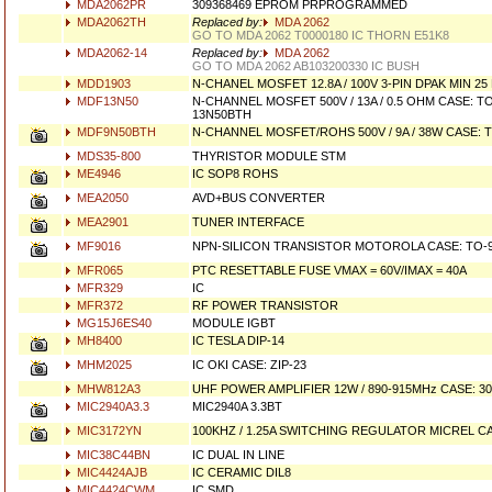
MDA2062PR
309368469 EPROM PRPROGRAMMED
MDA2062TH
Replaced by:
MDA 2062
GO TO MDA 2062 T0000180 IC THORN E51K8
MDA2062-14
Replaced by:
MDA 2062
GO TO MDA 2062 AB103200330 IC BUSH
MDD1903
N-CHANEL MOSFET 12.8A / 100V 3-PIN DPAK MIN 25
MDF13N50
N-CHANNEL MOSFET 500V / 13A / 0.5 OHM CASE: T
13N50BTH
MDF9N50BTH
N-CHANNEL MOSFET/ROHS 500V / 9A / 38W CASE: 
MDS35-800
THYRISTOR MODULE STM
ME4946
IC SOP8 ROHS
MEA2050
AVD+BUS CONVERTER
MEA2901
TUNER INTERFACE
MF9016
NPN-SILICON TRANSISTOR MOTOROLA CASE: TO-
MFR065
PTC RESETTABLE FUSE VMAX = 60V/IMAX = 40A
MFR329
IC
MFR372
RF POWER TRANSISTOR
MG15J6ES40
MODULE IGBT
MH8400
IC TESLA DIP-14
MHM2025
IC OKI CASE: ZIP-23
MHW812A3
UHF POWER AMPLIFIER 12W / 890-915MHz CASE: 30
MIC2940A3.3
MIC2940A 3.3BT
MIC3172YN
100KHZ / 1.25A SWITCHING REGULATOR MICREL CA
MIC38C44BN
IC DUAL IN LINE
MIC4424AJB
IC CERAMIC DIL8
MIC4424CWM
IC SMD