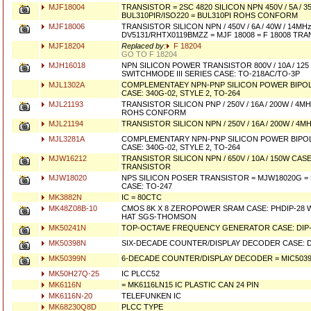
MJF18004
TRANSISTOR = 2SC 4820 SILICON NPN 450V / 5A / 3
BUL310PIR/ISO220 = BUL310PI ROHS CONFORM
MJF18006
TRANSISTOR SILICON NPN / 450V / 6A / 40W / 14M
DV5131/RHTX0119BMZZ = MJF 18008 = F 18008 TR
MJF18204
Replaced by:
F 18204
GO TO F 18204
MJH16018
NPN SILICON POWER TRANSISTOR 800V / 10A / 125
SWITCHMODE III SERIES CASE: TO-218AC/TO-3P
MJL1302A
COMPLEMENTAEY NPN-PNP SILICON POWER BIPO
CASE: 340G-02, STYLE 2, TO-264
MJL21193
TRANSISTOR SILICON PNP / 250V / 16A / 200W / 4M
ROHS CONFORM
MJL21194
TRANSISTOR SILICON NPN / 250V / 16A / 200W / 4M
MJL3281A
COMPLEMENTARY NPN-PNP SILICON POWER BIPO
CASE: 340G-02, STYLE 2, TO-264
MJW16212
TRANSISTOR SILICON NPN / 650V / 10A / 150W CAS
TRANSISTOR
MJW18020
NPS SILICON POSER TRANSISTOR = MJW18020G 
CASE: TO-247
MK3882N
IC = 80CTC
MK48Z08B-10
CMOS 8K X 8 ZEROPOWER SRAM CASE: PHDIP-28 
HAT SGS-THOMSON
MK50241N
TOP-OCTAVE FREQUENCY GENERATOR CASE: DIP-
MK50398N
SIX-DECADE COUNTER/DISPLAY DECODER CASE: D
MK50399N
6-DECADE COUNTER/DISPLAY DECODER = MIC50399
MK50H27Q-25
IC PLCC52
MK6116N
= MK6116LN15 IC PLASTIC CAN 24 PIN
MK6116N-20
TELEFUNKEN IC
MK68230Q8D
PLCC TYPE