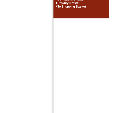
Privacy Notice
To Shopping Basket