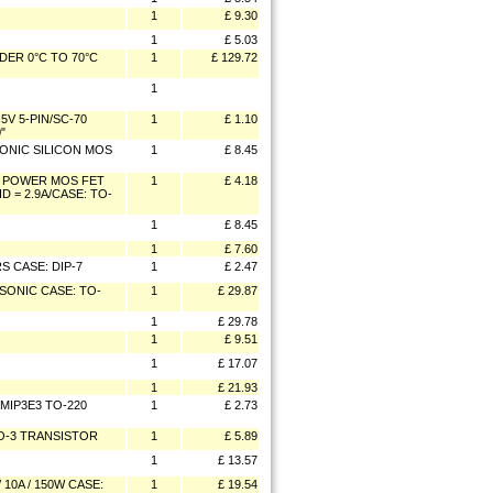
1
£ 9.30
1
£ 5.03
DER 0°C TO 70°C
1
£ 129.72
1
V 5-PIN/SC-70
1
£ 1.10
"
SONIC SILICON MOS
1
£ 8.45
E POWER MOS FET
1
£ 4.18
D = 2.9A/CASE: TO-
1
£ 8.45
1
£ 7.60
 CASE: DIP-7
1
£ 2.47
SONIC CASE: TO-
1
£ 29.87
1
£ 29.78
1
£ 9.51
1
£ 17.07
1
£ 21.93
 MIP3E3 TO-220
1
£ 2.73
TO-3 TRANSISTOR
1
£ 5.89
1
£ 13.57
10A / 150W CASE:
1
£ 19.54