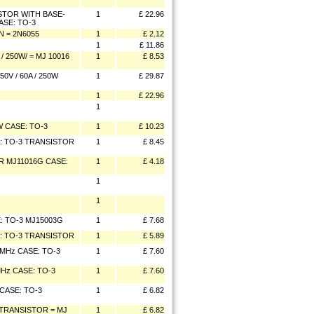
TOR WITH BASE-
1
£ 22.96
ASE: TO-3
N = 2N6055
1
£ 2.12
1
£ 11.86
 250W/ = MJ 10016
1
£ 8.53
V / 60A / 250W
1
£ 29.87
1
£ 22.96
1
 CASE: TO-3
1
£ 10.23
E: TO-3 TRANSISTOR
1
£ 8.45
R MJ11016G CASE:
1
£ 4.18
1
1
E: TO-3 MJ15003G
1
£ 7.68
E: TO-3 TRANSISTOR
1
£ 5.89
20MHz CASE: TO-3
1
£ 7.60
MHz CASE: TO-3
1
£ 7.60
 CASE: TO-3
1
£ 6.82
W/TRANSISTOR = MJ
1
£ 6.82