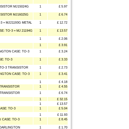
ANSISTOR MJ15024G
1
£ 5.97
ANSISTOR MJ16025G
1
£ 6.74
-3 = MJ21193G METAL
1
£ 12.72
SE: TO-3 = MJ 21194G
1
£ 13.57
1
£ 2.06
1
£ 3.91
LINGTON CASE: TO-3
1
£ 3.24
SE: TO-3
1
£ 3.33
E.TO-3 TRANSISTOR
1
£ 2.73
LINGTON CASE: TO-3
1
£ 3.41
1
£ 4.18
3 TRANSISTOR
1
£ 4.55
3 TRANSISTOR
1
£ 6.74
1
£ 32.15
1
£ 13.57
ASE: TO-3
1
£ 5.04
1
£ 11.93
z CASE: TO-3
1
£ 8.45
R DARLINGTON
1
£ 1.70