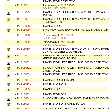
TRANSISTOR CASE: TO-3
MJE130
Replaced by:
MJE 13005
GO TO MJE 13005
MJE13005
TRANSISTOR SILICON NPN / 300V / 8A / 75W CASE
13005A
MJE13007
TRANSISTOR SILICON NPN / 400V / 8A / 80W CASE
ST13007A/E13007A
MJE13008
TRANSISTOR
MJE13009
SI.N / 400V / 12A / 100W CASE: TO-220 TRANSISTOR
MJE15028
Replaced by:
MJE 15030
GO TO MJE 15030
MJE15029
Replaced by:
MJE 15031
GO TO MJE 15031
MJE15030
TRANSISTOR SILICON NPN / 150V / 8A / 50W / 30M
CONFORM MJE15030G METAL
MJE15031
TRANSISTOR SILICON PNP / 150V / 8A / 50W / 30M
MJE15031G CASE: TO-220
MJE15032
TRANSISTOR LEAD FREE = MJE15032G CASE: TO-2
MJE15032G
SILICON PLASTIC POWER TRANSISTOR VCEO = 250V/
CASE: TO-220
MJE15033
TRANSISTOR LEAD FREE = MJE15033G CASE: TO-2
MJE15034
TRANSISTOR MJE15034G
MJE15034G
TRANSISTOR ONS
MJE15035
TRANSISTOR
MJE18002
TRANSISTOR ONS
MJE18004
SILICON NPN 450V / 5A / 100W / 13MHz CASE: TO-
MJE18008
TRANSISTOR ONS CASE: TO-220