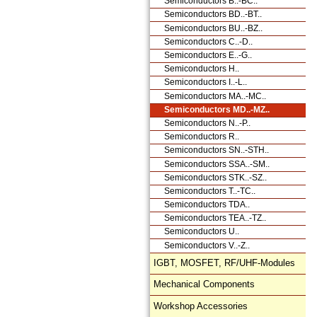
Semiconductors B..-BC..
Semiconductors BD..-BT..
Semiconductors BU..-BZ..
Semiconductors C..-D..
Semiconductors E..-G..
Semiconductors H..
Semiconductors I..-L..
Semiconductors MA..-MC..
Semiconductors MD..-MZ..
Semiconductors N..-P..
Semiconductors R..
Semiconductors SN..-STH..
Semiconductors SSA..-SM..
Semiconductors STK..-SZ..
Semiconductors T..-TC..
Semiconductors TDA..
Semiconductors TEA..-TZ..
Semiconductors U..
Semiconductors V..-Z..
IGBT, MOSFET, RF/UHF-Modules
Mechanical Components
Workshop Accessories