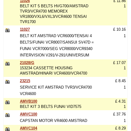
11026
£ 11.86
BELT KIT 5 BELTS HVG700/AMSTRAD
1
TVR3/VCR4700 MEMOREX
VR1800/VXL6/VXL3/VCR4600 TENSAI
TVR1700
11027
£ 10.16
BELT KIT AMSTRAD VCR6000/TENSAI 4
1
BELTS/FUNAI VCR8007/SANSUI SV47D =
FUNAI VCR7000/SEG VCR8000/VCR9340
INTERVISION V291/V-291/UNIVERSUM
21028/G
£ 17.07
153234 CASSETTE HOUSING
1
AMSTRAD/HINARI VCR4600/VCR4700
23215
£ 8.45
SERVICE KIT AMSTRAD TVR3/VCR4700
1
VCR4600
AMVB100
£ 4.31
BELT KIT 3 BELTS FUNAI VID7575
1
AMVC100
£ 37.76
CAPSTAN MOTOR VR4600 AMSTRAD
1
AMVC104
£ 8.29