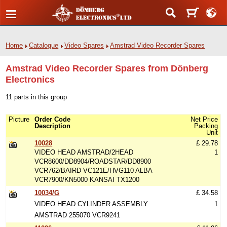
Home
Catalogue
Video Spares
Amstrad Video Recorder Spares
Amstrad Video Recorder Spares from Dönberg
Electronics
11 parts in this group
Picture
Order Code
Net Price
Description
Packing
Unit
10028
£ 29.78
VIDEO HEAD AMSTRAD/2HEAD
1
VCR8600/DD8904/ROADSTAR/DD8900
VCR762/BAIRD VC121E/HVG110 ALBA
VCR7900/KN5000 KANSAI TX1200
10034/G
£ 34.58
VIDEO HEAD CYLINDER ASSEMBLY
1
AMSTRAD 255070 VCR9241