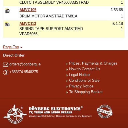
CLUTCH ASSEMBLY VR4500 AMSTRAD
1
AMVC105
£ 53.68
DRUM MOTOR AMSTRAD TM81A
1
AMVC113
£ 1.18
SPRING TAPE SUPPORT AMSTRAD
1
VPAR6066
Page Top
Direct Order
Prices, Payments & Charges
orders@donberg.ie
How to Contact Us
+353/74-9548275
Legal Notice
Conditions of Sale
Privacy Notice
To Shopping Basket