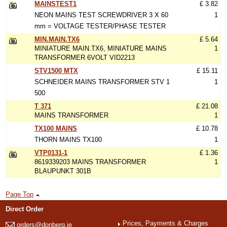
MAINSTEST1
£ 3.82
NEON MAINS TEST SCREWDRIVER 3 X 60
1
mm = VOLTAGE TESTER/PHASE TESTER
MIN.MAIN.TX6
£ 5.64
MINIATURE MAIN.TX6, MINIATURE MAINS
1
TRANSFORMER 6VOLT VID2213
STV1500 MTX
£ 15.11
SCHNEIDER MAINS TRANSFORMER STV 1
1
500
T 371
£ 21.08
MAINS TRANSFORMER
1
TX100 MAINS
£ 10.78
THORN MAINS TX100
1
VTP0131-1
£ 1.36
8619339203 MAINS TRANSFORMER
1
BLAUPUNKT 301B
Page Top
Direct Order
Prices, Payments & Charges
orders@donberg.ie