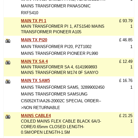
MAINS TRANSFORMER PANASONIC
RXFS410
MAIN TX PI 1
£ 93.79
MAIN TRANSFORMER PI 1, ATS1540 MAINS
1
TRANSFORMER PIONEER A105
MAIN TX PI20
£ 46.85
MAIN TRANSFORMER PI20, PZT1002
1
MAINS TRANSFORMER PIONEER PL990
MAIN TX SA 4
£ 12.49
MAIN TRANSFORMER SA 4, 6141969893
1
MAINS TRANSFORMER M174 0F SANYO
MAIN TX SAM5
£ 16.76
MAINS TRANSFORMER SAM5, 32899002450
1
MAINS TRANSFORMER SAMSUNG
CI5052XT/AA26-20002C SPECIAL ORDER--
>NON RETURNABLE
MAINS CABLE4
£ 21.25
COILED MAINS FLEX CABLE BLACK 6A/3-
1
CORE/0.65mm CLOSED LENGTH-
0.5M/OPEN LENGTH-1.5M