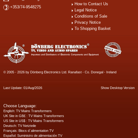
How to Contact Us
+353/74-9548275
Legal Notice
Conditions of Sale
Privacy Notice
To Shopping Basket
© 2005 - 2026 by Dönberg Electronics Ltd. Ranafast - Co. Donegal - Ireland
Last Update: 01/Aug/2026
Show Desktop Version
Choose Language:
English
: TV Mains Transformers
UK Site in GB£
: TV Mains Transformers
US Site in US$
: TV Mains Transformers
Deutsch
: TV Netzteile
Français
: Blocs d`alimentation TV
Español
: Suministro de alimentación TV