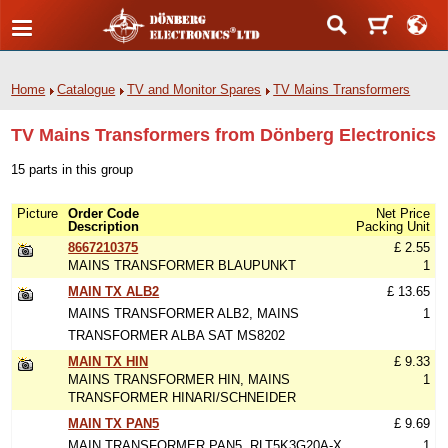
Home
Catalogue
TV and Monitor Spares
TV Mains Transformers
TV Mains Transformers from Dönberg Electronics
15 parts in this group
Picture
Order Code
Net Price
Description
Packing Unit
8667210375
£ 2.55
MAINS TRANSFORMER BLAUPUNKT
1
MAIN TX ALB2
£ 13.65
MAINS TRANSFORMER ALB2, MAINS
1
TRANSFORMER ALBA SAT MS8202
MAIN TX HIN
£ 9.33
MAINS TRANSFORMER HIN, MAINS
1
TRANSFORMER HINARI/SCHNEIDER
MAIN TX PAN5
£ 9.69
MAIN TRANSFORMER PAN5, RLT5K3G20A-X
1