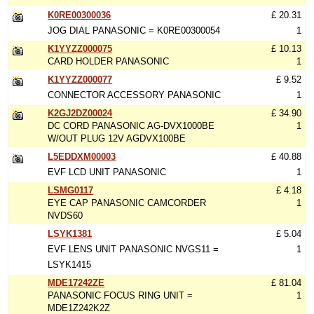
K0RE00300036
£ 20.31
JOG DIAL PANASONIC = K0RE00300054
1
K1YYZZ000075
£ 10.13
CARD HOLDER PANASONIC
1
K1YYZZ000077
£ 9.52
CONNECTOR ACCESSORY PANASONIC
1
K2GJ2DZ00024
£ 34.90
DC CORD PANASONIC AG-DVX1000BE
1
W/OUT PLUG 12V AGDVX100BE
L5EDDXM00003
£ 40.88
EVF LCD UNIT PANASONIC
1
LSMG0117
£ 4.18
EYE CAP PANASONIC CAMCORDER
1
NVDS60
LSYK1381
£ 5.04
EVF LENS UNIT PANASONIC NVGS11 =
1
LSYK1415
MDE17242ZE
£ 81.04
PANASONIC FOCUS RING UNIT =
1
MDE1Z242K2Z