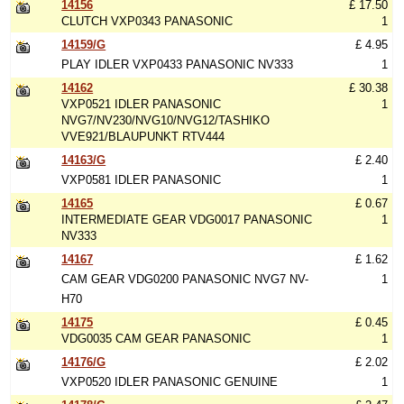
14156
£ 17.50
CLUTCH VXP0343 PANASONIC
1
14159/G
£ 4.95
PLAY IDLER VXP0433 PANASONIC NV333
1
14162
£ 30.38
VXP0521 IDLER PANASONIC
1
NVG7/NV230/NVG10/NVG12/TASHIKO
VVE921/BLAUPUNKT RTV444
14163/G
£ 2.40
VXP0581 IDLER PANASONIC
1
14165
£ 0.67
INTERMEDIATE GEAR VDG0017 PANASONIC
1
NV333
14167
£ 1.62
CAM GEAR VDG0200 PANASONIC NVG7 NV-
1
H70
14175
£ 0.45
VDG0035 CAM GEAR PANASONIC
1
14176/G
£ 2.02
VXP0520 IDLER PANASONIC GENUINE
1