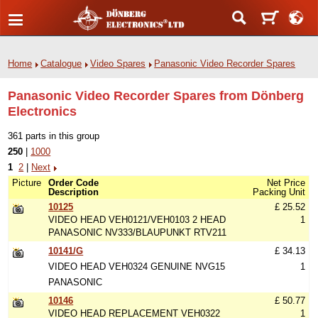
Home
Catalogue
Video Spares
Panasonic Video Recorder Spares
Panasonic Video Recorder Spares from Dönberg
Electronics
361 parts in this group
250
|
1000
1
2
|
Next
Picture
Order Code
Net Price
Description
Packing Unit
10125
£ 25.52
VIDEO HEAD VEH0121/VEH0103 2 HEAD
1
PANASONIC NV333/BLAUPUNKT RTV211
10141/G
£ 34.13
VIDEO HEAD VEH0324 GENUINE NVG15
1
PANASONIC
10146
£ 50.77
VIDEO HEAD REPLACEMENT VEH0322
1