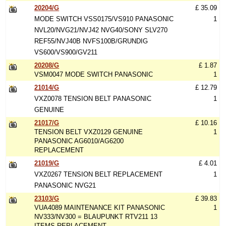
20204/G
£ 35.09
MODE SWITCH VSS0175/VS910 PANASONIC
1
NVL20/NVG21/NVJ42 NVG40/SONY SLV270
REF55/NVJ40B NVFS100B/GRUNDIG
VS600/VS900/GV211
20208/G
£ 1.87
VSM0047 MODE SWITCH PANASONIC
1
21014/G
£ 12.79
VXZ0078 TENSION BELT PANASONIC
1
GENUINE
21017/G
£ 10.16
TENSION BELT VXZ0129 GENUINE
1
PANASONIC AG6010/AG6200
REPLACEMENT
21019/G
£ 4.01
VXZ0267 TENSION BELT REPLACEMENT
1
PANASONIC NVG21
23103/G
£ 39.83
VUA4089 MAINTENANCE KIT PANASONIC
1
NV333/NV300 = BLAUPUNKT RTV211 13
ITEMS REPLACEMENT