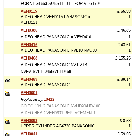
FOR VEG1663 SUBSTITUTE FOR VEG1704
VEH0115
£ 55.98
VIDEO HEAD VEH0115 PANASONIC =
1
VEH0121
VEH0386
£ 46.85
VIDEO HEAD PANASONIC = VEH0416
1
VEH0416
£ 43.61
VIDEO HEAD PANASONIC NVL10/NVG30
1
VEH0468
£ 155.25
VIDEO HEAD PANASONIC NV-FV1B
1
NVFVB/VEH-0468/VEH0468
VEH0489
£ 89.14
VIDEO HEAD PANASONIC
1
VEH0601
Replaced by:
10412
GO TO 10412 PANASONIC NVHD90/HD-100
VIDEO HEAD VEH0601 REPLACEMENT!
VEH0693
£ 8.53
UPPER CYLINDER AG6730 PANASONIC
1
VEH0841
£ 59.65