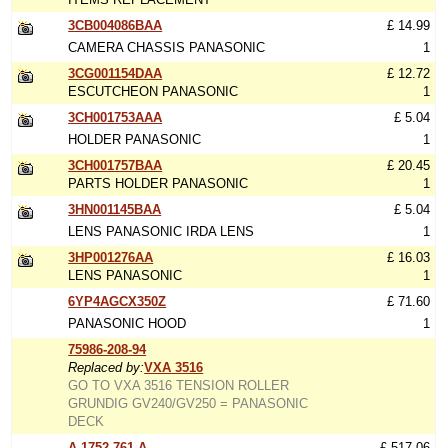
3CB004086BAA
£ 14.99
CAMERA CHASSIS PANASONIC
1
3CG001154DAA
£ 12.72
ESCUTCHEON PANASONIC
1
3CH001753AAA
£ 5.04
HOLDER PANASONIC
1
3CH001757BAA
£ 20.45
PARTS HOLDER PANASONIC
1
3HN001145BAA
£ 5.04
LENS PANASONIC IRDA LENS
1
3HP001276AA
£ 16.03
LENS PANASONIC
1
6YP4AGCX350Z
£ 71.60
PANASONIC HOOD
1
75986-208-94
Replaced by:
VXA 3516
GO TO VXA 3516 TENSION ROLLER
GRUNDIG GV240/GV250 = PANASONIC
DECK
A-1752-761-A
£ 517.06