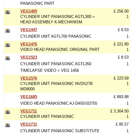
PANASONIC PART
VEG1405
£ 256.00
CYLINDER UNIT PANASONIC AGTL300 =
1
HEAD ASSEMBLY K-MECHANISM
VEG1447
£ 8.53
CYLINDER UNIT AGTL700 PANASONIC
1
VEG1476
£ 221.80
VIDEO HEAD PANASONIC ORIGINAL PART
1
VEG1523
£ 8.53
CYLINDER UNIT PANASONIC AGTL350
1
TIMELAPSE VIDEO = VEG 1456
VEG1576
£ 223.59
CYLINDER UNIT PANASONIC NVDS27B
1
MD9000
VEG1685
£ 893.88
VIDEO HEAD PANASONIC AJ-D455/SD755
1
VEG1711
£ 3,304.50
CYLINDER UNIT PANASONIC
1
VEG1731
£ 85.57
CYLINDER UNIT PANASONIC SUBSTITUTE
1