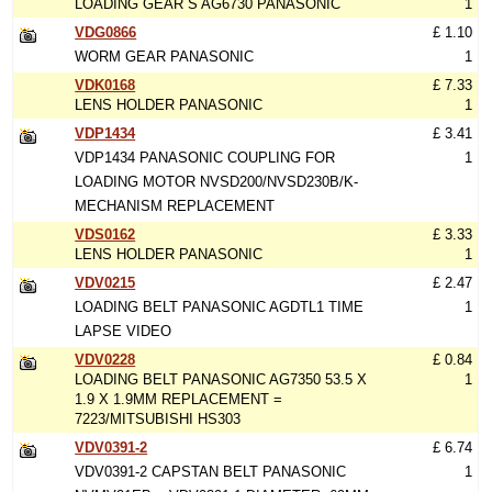
LOADING GEAR S AG6730 PANASONIC
1
VDG0866
£ 1.10
WORM GEAR PANASONIC
1
VDK0168
£ 7.33
LENS HOLDER PANASONIC
1
VDP1434
£ 3.41
VDP1434 PANASONIC COUPLING FOR
1
LOADING MOTOR NVSD200/NVSD230B/K-
MECHANISM REPLACEMENT
VDS0162
£ 3.33
LENS HOLDER PANASONIC
1
VDV0215
£ 2.47
LOADING BELT PANASONIC AGDTL1 TIME
1
LAPSE VIDEO
VDV0228
£ 0.84
LOADING BELT PANASONIC AG7350 53.5 X
1
1.9 X 1.9MM REPLACEMENT =
7223/MITSUBISHI HS303
VDV0391-2
£ 6.74
VDV0391-2 CAPSTAN BELT PANASONIC
1