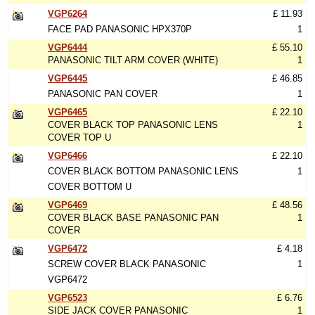
VGP6264
£ 11.93
FACE PAD PANASONIC HPX370P
1
VGP6444
£ 55.10
PANASONIC TILT ARM COVER (WHITE)
1
VGP6445
£ 46.85
PANASONIC PAN COVER
1
VGP6465
£ 22.10
COVER BLACK TOP PANASONIC LENS
1
COVER TOP U
VGP6466
£ 22.10
COVER BLACK BOTTOM PANASONIC LENS
1
COVER BOTTOM U
VGP6469
£ 48.56
COVER BLACK BASE PANASONIC PAN
1
COVER
VGP6472
£ 4.18
SCREW COVER BLACK PANASONIC
1
VGP6472
VGP6523
£ 6.76
SIDE JACK COVER PANASONIC
1