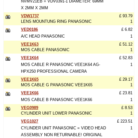
NVMV21EB = VDV0391-1 DIAMETER: 69MM
X 2MM X 2MM
VDW1737
£ 93.79
LENS MOUNTUNG RING PANASONIC
1
VED0186
£ 6.82
A/C HEAD PANASONIC
1
VEE1K63
£ 51.12
MOS CABLE PANASONIC
1
VEE1K64
£ 52.83
MOS CABLE R PANASONIC VEE1K64 AG-
1
HPX250 PROFESSIONAL CAMERA
VEE1K65
£ 29.17
MOS CABLE G PANASONIC VEE1K65
1
VEE1K66
£ 23.81
MOS CABLE B PANASONIC VEE1K66
1
VEG0989
£ 8.53
CYLINDER UNIT LOWER PANASONIC
1
VEG1027
£ 223.51
CYLINDER UNIT PANASONIC = VIDEO HEAD
1
ASSEMBLY NON RETURNABLE! ORIGINAL