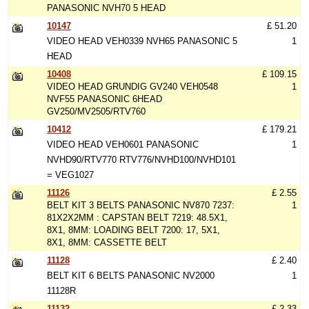
PANASONIC NVH70 5 HEAD
10147
£ 51.20
VIDEO HEAD VEH0339 NVH65 PANASONIC 5
1
HEAD
10408
£ 109.15
VIDEO HEAD GRUNDIG GV240 VEH0548
1
NVF55 PANASONIC 6HEAD
GV250/MV2505/RTV760
10412
£ 179.21
VIDEO HEAD VEH0601 PANASONIC
1
NVHD90/RTV770 RTV776/NVHD100/NVHD101
= VEG1027
11126
£ 2.55
BELT KIT 3 BELTS PANASONIC NV870 7237:
1
81X2X2MM : CAPSTAN BELT 7219: 48.5X1,
8X1, 8MM: LOADING BELT 7200: 17, 5X1,
8X1, 8MM: CASSETTE BELT
11128
£ 2.40
BELT KIT 6 BELTS PANASONIC NV2000
1
11128R
11132
£ 2.33