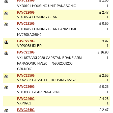
PAVC219/G
£ 2.55
VXD0101 HOUSING UNIT PANASONIC
1
PAVC220/G
£ 2.47
VDG0564 LOADING GEAR
1
PAVC221/G
£ 0.59
VDG0419 LOADING GEAR PANASONIC
1
NVJ700 AG6040
PAVC227/G
£ 3.97
VDP0958 IDLER
1
PAVC233/G
£ 16.98
VXL1873/VXL2088 CAPSTAN BRAKE ARM
1
PANASONIC NVL20 = 759862089200
GRUNDIG
PAVC235/G
£ 2.55
VXA2562 CASSETTE HOUSING NVG7
1
PAVC236/G
£ 0.26
VDG0336 GEAR PANASONIC
1
PAVC246/G
£ 4.26
VXP0981
1
PAVC254/G
£ 2.47