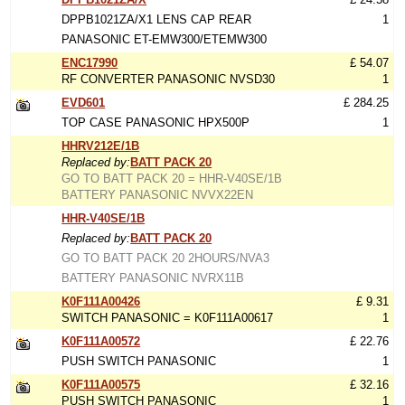
DPPB1021ZA/X1 LENS CAP REAR
1
PANASONIC ET-EMW300/ETEMW300
ENC17990
£ 54.07
RF CONVERTER PANASONIC NVSD30
1
EVD601
£ 284.25
TOP CASE PANASONIC HPX500P
1
HHRV212E/1B
Replaced by:
BATT PACK 20
GO TO BATT PACK 20 = HHR-V40SE/1B
BATTERY PANASONIC NVVX22EN
HHR-V40SE/1B
Replaced by:
BATT PACK 20
GO TO BATT PACK 20 2HOURS/NVA3
BATTERY PANASONIC NVRX11B
K0F111A00426
£ 9.31
SWITCH PANASONIC = K0F111A00617
1
K0F111A00572
£ 22.76
PUSH SWITCH PANASONIC
1
K0F111A00575
£ 32.16
PUSH SWITCH PANASONIC
1