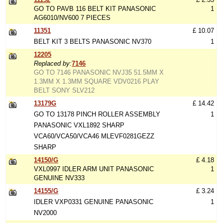
GO TO PAVB 116 BELT KIT PANASONIC
1
AG6010/NV600 7 PIECES
11351
£ 10.07
BELT KIT 3 BELTS PANASONIC NV370
1
12205
Replaced by:
7146
GO TO 7146 PANASONIC NVJ35 51.5MM X
1.3MM X 1.3MM SQUARE VDV0216 PLAY
BELT SONY SLV212
13179G
£ 14.42
GO TO 13178 PINCH ROLLER ASSEMBLY
1
PANASONIC VXL1892 SHARP
VCA60/VCA50/VCA46 MLEVF0281GEZZ
SHARP
14150/G
£ 4.18
VXL0997 IDLER ARM UNIT PANASONIC
1
GENUINE NV333
14155/G
£ 3.24
IDLER VXP0331 GENUINE PANASONIC
1
NV2000