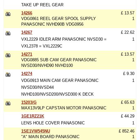
TAKE UP REEL GEAR
14266
£ 13.57
VDG0861 REEL GEAR SPOOL SUPPLY
1
PANASONIC NVHD90B VDG0956
14267
£ 22.62
VXL2229 IDLER ARM PANASONIC NVSD30 =
1
VXL2378 = VXL2229C
14271
£ 13.57
VDG0885 SUB CAM GEAR PANASONIC
1
NVSD30/NVHD90 NVHD100
14274
£ 9.30
VDG0913 MAIN CAM GEAR PANASONIC
1
NVSD30/NVSD44
NVHD100/NVSD200/NVSD300 K DECK
15203/G
£ 65.63
MAX13V9LP CAPSTAN MOTOR PANASONIC
1
1GE1RZ21K
£ 44.29
LENS HOLE COVER PANASONIC
1
1SE1VW545NU
£ 852.46
"A" MAIN BOARD PANASONIC
1