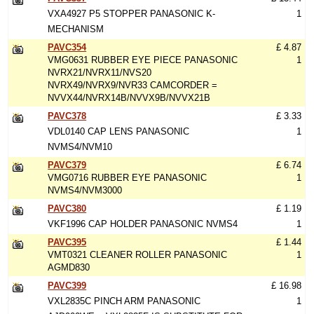
VXA4927 P5 STOPPER PANASONIC K-
1
MECHANISM
PAVC354
£ 4.87
VMG0631 RUBBER EYE PIECE PANASONIC
1
NVRX21/NVRX11/NVS20
NVRX49/NVRX9/NVR33 CAMCORDER =
NVVX44/NVRX14B/NVVX9B/NVVX21B
PAVC378
£ 3.33
VDL0140 CAP LENS PANASONIC
1
NVMS4/NVM10
PAVC379
£ 6.74
VMG0716 RUBBER EYE PANASONIC
1
NVMS4/NVM3000
PAVC380
£ 1.19
VKF1996 CAP HOLDER PANASONIC NVMS4
1
PAVC395
£ 1.44
VMT0321 CLEANER ROLLER PANASONIC
1
AGMD830
PAVC399
£ 16.98
VXL2835C PINCH ARM PANASONIC
1