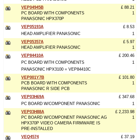
VEP04945B
£ 88.21
PC BOARD WITH COMPONENTS
1
PANASONIC HPX370P
VEP05193A
£ 8.53
HEAD AMPLIFIER PANASONIC
1
VEP05357A
£ 5.97
HEAD AMPLIFIER PANASONIC
1
VEP84410A
£ 200.46
PC BOARD WITH COMPONENTS
1
PANASONIC HPX3100 = VEP84410C
VEP001Y7B
£ 101.80
PCB BOARD WITH COMPONENTS
1
PANASONIC R SIDE PCB
VEP03H69A
£ 347.68
PC BOARD W/COMPONENT PANASONIC
1
VEP03H88A
£ 2,233.98
PC BOARD W/COMPONENT PANASONIC AG
1
HPX370P VIDEO CAMERA FIRMWARE IS
PRE-INSTALLED
VEQ4574
£ 37.19