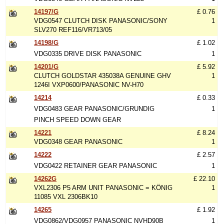
14197/G
£ 0.76
VDG0547 CLUTCH DISK PANASONIC/SONY
1
SLV270 REF116/VR713/05
14198/G
£ 1.02
VDG0335 DRIVE DISK PANASONIC
1
14201/G
£ 5.92
CLUTCH GOLDSTAR 435038A GENUINE GHV
1
1246I VXP0600/PANASONIC NV-H70
14214
£ 0.33
VDG0483 GEAR PANASONIC/GRUNDIG
1
PINCH SPEED DOWN GEAR
14221
£ 8.24
VDG0348 GEAR PANASONIC
1
14222
£ 2.57
VDG0422 RETAINER GEAR PANASONIC
1
14262G
£ 22.10
VXL2306 P5 ARM UNIT PANASONIC = KÖNIG
1
11085 VXL 2306BK10
14265
£ 1.92
VDG0862/VDG0957 PANASONIC NVHD90B
1