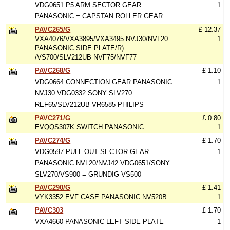
VDG0651 P5 ARM SECTOR GEAR
1
PANASONIC = CAPSTAN ROLLER GEAR
PAVC265/G
£ 12.37
VXA4076/VXA3895/VXA3495 NVJ30/NVL20
1
PANASONIC SIDE PLATE/R)
/VS700/SLV212UB NVF75/NVF77
PAVC268/G
£ 1.10
VDG0664 CONNECTION GEAR PANASONIC
1
NVJ30 VDG0332 SONY SLV270
REF65/SLV212UB VR6585 PHILIPS
PAVC271/G
£ 0.80
EVQQS307K SWITCH PANASONIC
1
PAVC274/G
£ 1.70
VDG0597 PULL OUT SECTOR GEAR
1
PANASONIC NVL20/NVJ42 VDG0651/SONY
SLV270/VS900 = GRUNDIG VS500
PAVC290/G
£ 1.41
VYK3352 EVF CASE PANASONIC NV520B
1
PAVC303
£ 1.70
VXA4660 PANASONIC LEFT SIDE PLATE
1