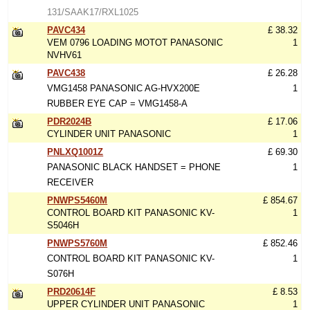
131/SAAK17/RXL1025
PAVC434
£ 38.32
VEM 0796 LOADING MOTOT PANASONIC
1
NVHV61
PAVC438
£ 26.28
VMG1458 PANASONIC AG-HVX200E
1
RUBBER EYE CAP = VMG1458-A
PDR2024B
£ 17.06
CYLINDER UNIT PANASONIC
1
PNLXQ1001Z
£ 69.30
PANASONIC BLACK HANDSET = PHONE
1
RECEIVER
PNWPS5460M
£ 854.67
CONTROL BOARD KIT PANASONIC KV-
1
S5046H
PNWPS5760M
£ 852.46
CONTROL BOARD KIT PANASONIC KV-
1
S076H
PRD20614F
£ 8.53
UPPER CYLINDER UNIT PANASONIC
1