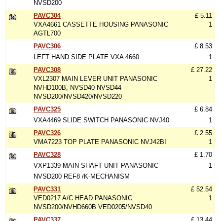
NVSD200
PAVC304
£ 5.11
VXA4661 CASSETTE HOUSING PANASONIC
1
AGTL700
PAVC306
£ 8.53
LEFT HAND SIDE PLATE VXA 4660
1
PAVC308
£ 27.22
VXL2307 MAIN LEVER UNIT PANASONIC
1
NVHD100B, NVSD40 NVSD44
NVSD200/NVSD420/NVSD220
PAVC325
£ 6.84
VXA4469 SLIDE SWITCH PANASONIC NVJ40
1
PAVC326
£ 2.55
VMA7223 TOP PLATE PANASONIC NVJ42BI
1
PAVC328
£ 1.70
VXP1339 MAIN SHAFT UNIT PANASONIC
1
NVSD200 REF8 /K-MECHANISM
PAVC331
£ 52.54
VED0217 A/C HEAD PANASONIC
1
NVSD200/NVHD660B VED0205/NVSD40
PAVC337
£ 13.44