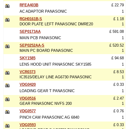
RFEA403B
£ 22.79
AC ADAPTOR PANASONIC
1
RGH0161B-S
£ 1.18
DOOR PLATE LEFT PANASONIC DMRE20
1
SEP0173AA
£ 591.08
MAIN PCB PANASONIC
1
SEP0252AA-S
£ 520.52
MAIN PC BOARD PANASONIC
1
SKY1585
£ 94.68
LENS HOOD UNIT PANASONIC SKY1585
1
VCR0373
£ 8.53
IC3515/DELAY LINE AG6730 PANASONIC
1
VDG0420
£ 0.33
LOADING GEAR T PANASONIC
1
VDG0516
£ 2.47
GEAR PANASONIC NVFS 200
1
VDG0577
£ 0.76
PINCH CAM PANASONIC AG 6840
1
VDG0593
£ 0.33