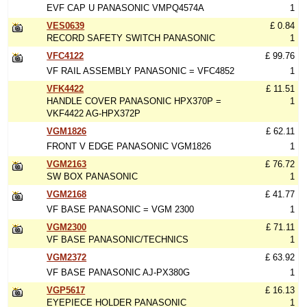
EVF CAP U PANASONIC VMPQ4574A
1
VES0639
£ 0.84
RECORD SAFETY SWITCH PANASONIC
1
VFC4122
£ 99.76
VF RAIL ASSEMBLY PANASONIC = VFC4852
1
VFK4422
£ 11.51
HANDLE COVER PANASONIC HPX370P =
1
VKF4422 AG-HPX372P
VGM1826
£ 62.11
FRONT V EDGE PANASONIC VGM1826
1
VGM2163
£ 76.72
SW BOX PANASONIC
1
VGM2168
£ 41.77
VF BASE PANASONIC = VGM 2300
1
VGM2300
£ 71.11
VF BASE PANASONIC/TECHNICS
1
VGM2372
£ 63.92
VF BASE PANASONIC AJ-PX380G
1
VGP5617
£ 16.13
EYEPIECE HOLDER PANASONIC
1