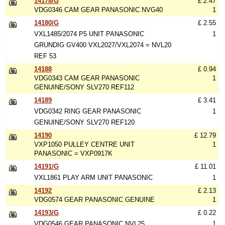
14178/G
£ 2.47
VDG0346 CAM GEAR PANASONIC NVG40
1
14180/G
£ 2.55
VXL1485/2074 P5 UNIT PANASONIC
1
GRUNDIG GV400 VXL2027/VXL2074 = NVL20
REF 53
14188
£ 0.94
VDG0343 CAM GEAR PANASONIC
1
GENUINE/SONY SLV270 REF112
14189
£ 3.41
VDG0342 RING GEAR PANASONIC
1
GENUINE/SONY SLV270 REF120
14190
£ 12.79
VXP1050 PULLEY CENTRE UNIT
1
PANASONIC = VXP0917K
14191/G
£ 11.01
VXL1861 PLAY ARM UNIT PANASONIC
1
14192
£ 2.13
VDG0574 GEAR PANASONIC GENUINE
1
14193/G
£ 0.22
VDG0546 GEAR PANASONIC NVL25
1