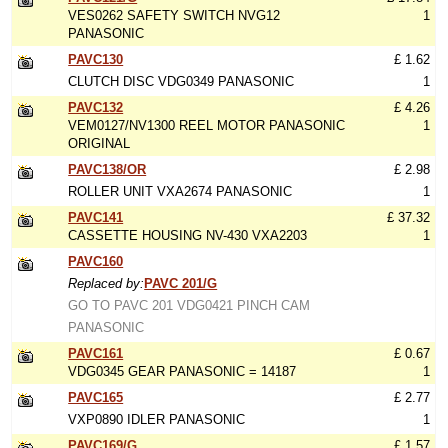
VES0262 SAFETY SWITCH NVG12
1
PANASONIC
PAVC130
£ 1.62
CLUTCH DISC VDG0349 PANASONIC
1
PAVC132
£ 4.26
VEM0127/NV1300 REEL MOTOR PANASONIC
1
ORIGINAL
PAVC138/OR
£ 2.98
ROLLER UNIT VXA2674 PANASONIC
1
PAVC141
£ 37.32
CASSETTE HOUSING NV-430 VXA2203
1
PAVC160
Replaced by:
PAVC 201/G
GO TO PAVC 201 VDG0421 PINCH CAM
PANASONIC
PAVC161
£ 0.67
VDG0345 GEAR PANASONIC = 14187
1
PAVC165
£ 2.77
VXP0890 IDLER PANASONIC
1
PAVC169/G
£ 1.57