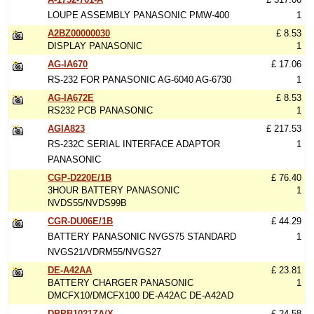
LOUPE ASSEMBLY PANASONIC PMW-400
1
A2BZ00000030
£ 8.53
DISPLAY PANASONIC
1
AG-IA670
£ 17.06
RS-232 FOR PANASONIC AG-6040 AG-6730
1
AG-IA672E
£ 8.53
RS232 PCB PANASONIC
1
AGIA823
£ 217.53
RS-232C SERIAL INTERFACE ADAPTOR
1
PANASONIC
CGP-D220E/1B
£ 76.40
3HOUR BATTERY PANASONIC
1
NVDS55/NVDS99B
CGR-DU06E/1B
£ 44.29
BATTERY PANASONIC NVGS75 STANDARD
1
NVGS21/VDRM55/NVGS27
DE-A42AA
£ 23.81
BATTERY CHARGER PANASONIC
1
DMCFX10/DMCFX100 DE-A42AC DE-A42AD
DPPB1021ZA/X
£ 24.58