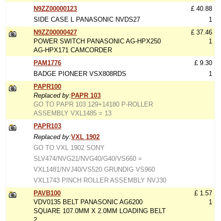
N9ZZ00000123
£ 40.88
SIDE CASE L PANASONIC NVDS27
1
N9ZZ00000427
£ 37.46
POWER SWITCH PANASONIC AG-HPX250
1
AG-HPX171 CAMCORDER
PAM1776
£ 9.30
BADGE PIONEER VSX808RDS
1
PAPR100
Replaced by:
PAPR 103
GO TO PAPR 103 129+14180 P-ROLLER
ASSEMBLY VXL1485 = 13
PAPR103
Replaced by:
VXL 1902
GO TO VXL 1902 SONY
SLV474/NVG21/NVG40/G40/VS660 =
VXL1481/NVJ40/VS520 GRUNDIG VS960
VXL1743 PINCH ROLLER ASSEMBLY NVJ30
PAVB100
£ 1.57
VDV0135 BELT PANASONIC AG6200
1
SQUARE 107.0MM X 2.0MM LOADING BELT
2