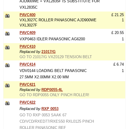
AJD900WE = VXL2835F IS SUBSTITUTE FOR
VXL2835C
PAVC400
£ 21.25
VXL3027C ROLLER PANASONIC AJD900WE
1
VXL3027F
PAVC409
£ 20.55
VXP0463 IDLER PANASONIC AG6200
1
PAVC410
Replaced by:
21017/G
GO TO 21017/G VXZ0129 TENSION BELT
PAVC414
£ 6.74
VDV0144 LOADING BELT PANASONIC
1
27.5MM X2.00MM X2.00 MM
PAVC421
Replaced by:
RDP0055-4L
GO TO RDP0055 ONLY PINCH ROLLER!
PAVC422
Replaced by:
RXP 0053
GO TO RXP 0053 SAAK 67
CD/VCD/RXED77/RXES50 RXL0125 PINCH
ROLLER PANASONIC REF