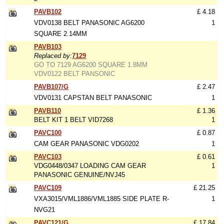
PAVB102
£ 4.18
VDV0138 BELT PANASONIC AG6200
1
SQUARE 2.14MM
PAVB103
Replaced by:
7129
GO TO 7129 AG6200 SQUARE 1.8MM
VDV0122 BELT PANSONIC
PAVB107/G
£ 2.47
VDV0131 CAPSTAN BELT PANASONIC
1
PAVB110
£ 1.36
BELT KIT 1 BELT VID7268
1
PAVC100
£ 0.87
CAM GEAR PANASONIC VDG0202
1
PAVC103
£ 0.61
VDG0448/0347 LOADING CAM GEAR
1
PANASONIC GENUINE/NVJ45
PAVC109
£ 21.25
VXA3015/VML1886/VML1885 SIDE PLATE R-
1
NVG21
PAVC121/G
£ 17.84