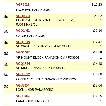
VGP6529
£ 12.23
FACE PAD PANASONIC
1
VGQ0B84
£ 25.52
HOOD CAP PANASONIC HVX200 = VGQ
1
0B04 HPX171E
VGQ1442
£ 0.16
CATCH PANASONIC
1
VGQ1F45
£ 2.47
VF WASHER PANASONIC AJ-PX380G
1
VGQ1G80
£ 5.89
VF MOUNT BLOCK PANASONIC AJ-PX380G
1
VGQ1F44
£ 4.18
VF RING PANASONIC AJ-PX380G
1
VGU0D22
£ 7.60
CONNECTOR CAP PANASONIC VDG0D22
1
VGU8954
£ 5.04
LOCK KNOB PANASONIC
1
VGU0M62
£ 7.25
PANASONIC KNOB F.1
1