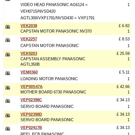
VIDEO HEAD PANASONIC AG6124 =
1
VEH0715/NVSD420
AGTL300/VXP1791/NVSD430 = VXP1791
VEK2038
£ 6.82
CAPSTAN MOTOR PANASONIC NV370
1
VEK2257
£ 8.53
CAPSTAN MOTOR PANASONIC
1
VEK9203
£ 25.59
CAPSTAN ASSEMBLY PANASONIC
1
AGTL350B
VEM0360
£ 5.11
LOADING MOTOR PANASONIC
1
VEP00S47A
£ 42.66
MOTHER BOARD 6730 PANASONIC
1
VEP02398C
£ 34.13
SERVO BOARD PANASONIC
1
VEP02398D
£ 34.13
SERVO BOARD PANASONIC
1
VEP02417B
£ 34.13
REEL PCB PANASONIC
1