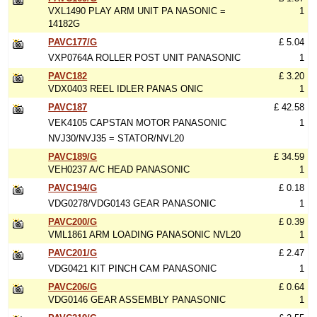
VXL1490 PLAY ARM UNIT PA NASONIC =
1
14182G
PAVC177/G
£ 5.04
VXP0764A ROLLER POST UNIT PANASONIC
1
PAVC182
£ 3.20
VDX0403 REEL IDLER PANAS ONIC
1
PAVC187
£ 42.58
VEK4105 CAPSTAN MOTOR PANASONIC
1
NVJ30/NVJ35 = STATOR/NVL20
PAVC189/G
£ 34.59
VEH0237 A/C HEAD PANASONIC
1
PAVC194/G
£ 0.18
VDG0278/VDG0143 GEAR PANASONIC
1
PAVC200/G
£ 0.39
VML1861 ARM LOADING PANASONIC NVL20
1
PAVC201/G
£ 2.47
VDG0421 KIT PINCH CAM PANASONIC
1
PAVC206/G
£ 0.64
VDG0146 GEAR ASSEMBLY PANASONIC
1