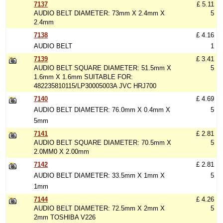
7137
£ 5.11
AUDIO BELT DIAMETER: 73mm X 2.4mm X
5
2.4mm
7138
£ 4.16
AUDIO BELT
1
7139
£ 3.41
AUDIO BELT SQUARE DIAMETER: 51.5mm X
5
1.6mm X 1.6mm SUITABLE FOR:
482235810115/LP30005003A JVC HRJ700
7140
£ 4.69
AUDIO BELT DIAMETER: 76.0mm X 0.4mm X
5
5mm
7141
£ 2.81
AUDIO BELT SQUARE DIAMETER: 70.5mm X
5
2.0MM0 X 2.00mm
7142
£ 2.81
AUDIO BELT DIAMETER: 33.5mm X 1mm X
5
1mm
7144
£ 4.26
AUDIO BELT DIAMETER: 72.5mm X 2mm X
5
2mm TOSHIBA V226