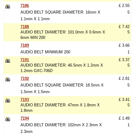
7186
£ 2.55
AUDIO BELT SQUARE DIAMETER: 16mm X
5
1.1mm X 1.1mm
7188
£ 7.42
AUDIO BELT DIAMETER: 101.0mm X 0.6mm X
5
6mm MIN 200
7189
£ 3.66
AUDIO BELT MINIMUM 200
1
7191
£ 3.37
AUDIO BELT DIAMETER: 46.5mm X 1.2mm X
5
1.2mm GXC-706D
7192
£ 2.81
AUDIO BELT SQUARE DIAMETER: 18.5mm X
5
1.5mm X 1.5mm
7193
£ 3.41
AUDIO BELT DIAMETER: 47mm X 1.8mm X
5
1.8mm
7194
£ 1.49
AUDIO BELT DIAMETER: 102mm X 2.3mm X
1
2.3mm