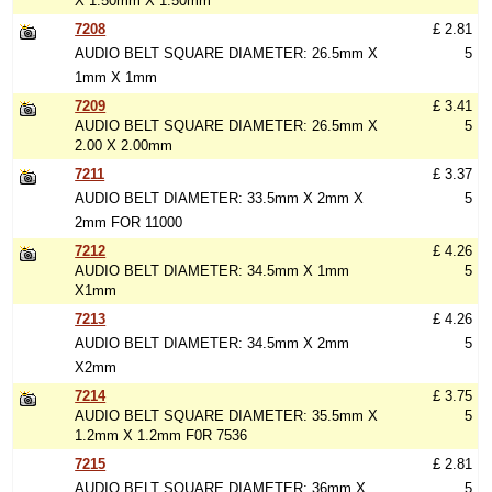
X 1.50mm X 1.50mm
7208
£ 2.81
AUDIO BELT SQUARE DIAMETER: 26.5mm X
5
1mm X 1mm
7209
£ 3.41
AUDIO BELT SQUARE DIAMETER: 26.5mm X
5
2.00 X 2.00mm
7211
£ 3.37
AUDIO BELT DIAMETER: 33.5mm X 2mm X
5
2mm FOR 11000
7212
£ 4.26
AUDIO BELT DIAMETER: 34.5mm X 1mm
5
X1mm
7213
£ 4.26
AUDIO BELT DIAMETER: 34.5mm X 2mm
5
X2mm
7214
£ 3.75
AUDIO BELT SQUARE DIAMETER: 35.5mm X
5
1.2mm X 1.2mm F0R 7536
7215
£ 2.81
AUDIO BELT SQUARE DIAMETER: 36mm X
5