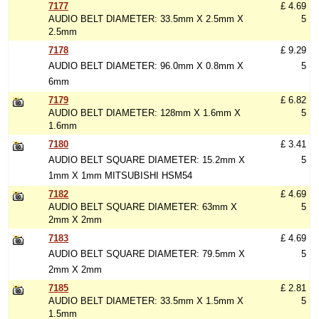
7177
£ 4.69
AUDIO BELT DIAMETER: 33.5mm X 2.5mm X
5
2.5mm
7178
£ 9.29
AUDIO BELT DIAMETER: 96.0mm X 0.8mm X
5
6mm
7179
£ 6.82
AUDIO BELT DIAMETER: 128mm X 1.6mm X
5
1.6mm
7180
£ 3.41
AUDIO BELT SQUARE DIAMETER: 15.2mm X
5
1mm X 1mm MITSUBISHI HSM54
7182
£ 4.69
AUDIO BELT SQUARE DIAMETER: 63mm X
5
2mm X 2mm
7183
£ 4.69
AUDIO BELT SQUARE DIAMETER: 79.5mm X
5
2mm X 2mm
7185
£ 2.81
AUDIO BELT DIAMETER: 33.5mm X 1.5mm X
5
1.5mm