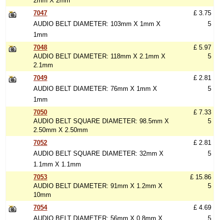
2mm X 2mm
7047
£ 3.75
AUDIO BELT DIAMETER: 103mm X 1mm X
5
1mm
7048
£ 5.97
AUDIO BELT DIAMETER: 118mm X 2.1mm X
5
2.1mm
7049
£ 2.81
AUDIO BELT DIAMETER: 76mm X 1mm X
5
1mm
7050
£ 7.33
AUDIO BELT SQUARE DIAMETER: 98.5mm X
5
2.50mm X 2.50mm
7052
£ 2.81
AUDIO BELT SQUARE DIAMETER: 32mm X
5
1.1mm X 1.1mm
7053
£ 15.86
AUDIO BELT DIAMETER: 91mm X 1.2mm X
5
10mm
7054
£ 4.69
AUDIO BELT DIAMETER: 56mm X 0.8mm X
5