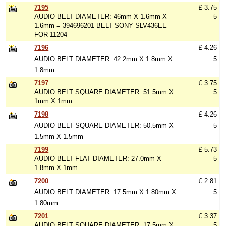
7195
£ 3.75
AUDIO BELT DIAMETER: 46mm X 1.6mm X
5
1.6mm = 394696201 BELT SONY SLV436EE
FOR 11204
7196
£ 4.26
AUDIO BELT DIAMETER: 42.2mm X 1.8mm X
5
1.8mm
7197
£ 3.75
AUDIO BELT SQUARE DIAMETER: 51.5mm X
5
1mm X 1mm
7198
£ 4.26
AUDIO BELT SQUARE DIAMETER: 50.5mm X
5
1.5mm X 1.5mm
7199
£ 5.73
AUDIO BELT FLAT DIAMETER: 27.0mm X
5
1.8mm X 1mm
7200
£ 2.81
AUDIO BELT DIAMETER: 17.5mm X 1.80mm X
5
1.80mm
7201
£ 3.37
AUDIO BELT SQUARE DIAMETER: 17.5mm X
5