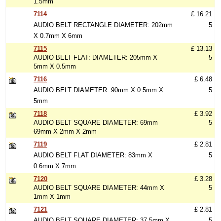
1.5mm
7114
£ 16.21
AUDIO BELT RECTANGLE DIAMETER: 202mm
5
X 0.7mm X 6mm
7115
£ 13.13
AUDIO BELT FLAT: DIAMETER: 205mm X
5
5mm X 0.5mm
7116
£ 6.48
AUDIO BELT DIAMETER: 90mm X 0.5mm X
5
5mm
7118
£ 3.92
AUDIO BELT SQUARE DIAMETER: 69mm
5
69mm X 2mm X 2mm
7119
£ 2.81
AUDIO BELT FLAT DIAMETER: 83mm X
5
0.6mm X 7mm
7120
£ 3.28
AUDIO BELT SQUARE DIAMETER: 44mm X
5
1mm X 1mm
7121
£ 2.81
AUDIO BELT SQUARE DIAMETER: 37.5mm X
5