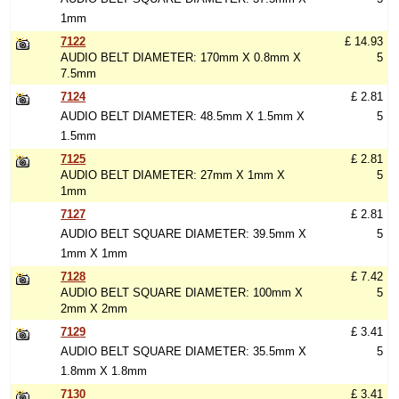
1mm
7122
£ 14.93
AUDIO BELT DIAMETER: 170mm X 0.8mm X
5
7.5mm
7124
£ 2.81
AUDIO BELT DIAMETER: 48.5mm X 1.5mm X
5
1.5mm
7125
£ 2.81
AUDIO BELT DIAMETER: 27mm X 1mm X
5
1mm
7127
£ 2.81
AUDIO BELT SQUARE DIAMETER: 39.5mm X
5
1mm X 1mm
7128
£ 7.42
AUDIO BELT SQUARE DIAMETER: 100mm X
5
2mm X 2mm
7129
£ 3.41
AUDIO BELT SQUARE DIAMETER: 35.5mm X
5
1.8mm X 1.8mm
7130
£ 3.41