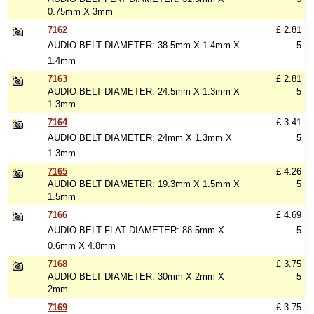
0.75mm X 3mm
7162
£ 2.81
AUDIO BELT DIAMETER: 38.5mm X 1.4mm X
5
1.4mm
7163
£ 2.81
AUDIO BELT DIAMETER: 24.5mm X 1.3mm X
5
1.3mm
7164
£ 3.41
AUDIO BELT DIAMETER: 24mm X 1.3mm X
5
1.3mm
7165
£ 4.26
AUDIO BELT DIAMETER: 19.3mm X 1.5mm X
5
1.5mm
7166
£ 4.69
AUDIO BELT FLAT DIAMETER: 88.5mm X
5
0.6mm X 4.8mm
7168
£ 3.75
AUDIO BELT DIAMETER: 30mm X 2mm X
5
2mm
7169
£ 3.75