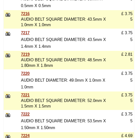
0.5mm X 0.5mm
7216
£ 3.75
AUDIO BELT SQUARE DIAMETER: 43.5mm X
5
1.0mm X 1.0mm
7217
£ 3.75
AUDIO BELT SQUARE DIAMETER: 43.5mm X
5
1.4mm X 1.4mm
7219
£ 2.81
AUDIO BELT SQUARE DIAMETER: 48.5mm X
5
1.80mm X 1.8mm
7220
£ 3.75
AUDIO BELT DIAMETER: 49.0mm X 1.0mm X
5
1.0mm
7221
£ 3.75
AUDIO BELT SQUARE DIAMETER: 52.0mm X
5
1.5mm X 1.5mm
7222
£ 3.75
AUDIO BELT SQUARE DIAMETER: 53.5mm X
5
1.50mm X 1.50mm
7224
£ 4.69