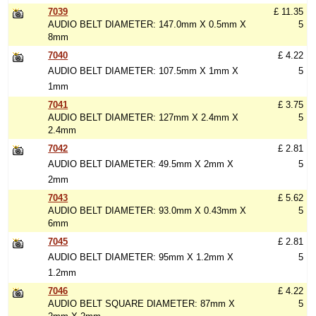
7039
£ 11.35
AUDIO BELT DIAMETER: 147.0mm X 0.5mm X
5
8mm
7040
£ 4.22
AUDIO BELT DIAMETER: 107.5mm X 1mm X
5
1mm
7041
£ 3.75
AUDIO BELT DIAMETER: 127mm X 2.4mm X
5
2.4mm
7042
£ 2.81
AUDIO BELT DIAMETER: 49.5mm X 2mm X
5
2mm
7043
£ 5.62
AUDIO BELT DIAMETER: 93.0mm X 0.43mm X
5
6mm
7045
£ 2.81
AUDIO BELT DIAMETER: 95mm X 1.2mm X
5
1.2mm
7046
£ 4.22
AUDIO BELT SQUARE DIAMETER: 87mm X
5