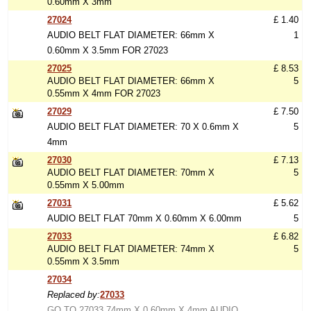
0.60mm X 3mm
27024
£ 1.40
AUDIO BELT FLAT DIAMETER: 66mm X
1
0.60mm X 3.5mm FOR 27023
27025
£ 8.53
AUDIO BELT FLAT DIAMETER: 66mm X
5
0.55mm X 4mm FOR 27023
27029
£ 7.50
AUDIO BELT FLAT DIAMETER: 70 X 0.6mm X
5
4mm
27030
£ 7.13
AUDIO BELT FLAT DIAMETER: 70mm X
5
0.55mm X 5.00mm
27031
£ 5.62
AUDIO BELT FLAT 70mm X 0.60mm X 6.00mm
5
27033
£ 6.82
AUDIO BELT FLAT DIAMETER: 74mm X
5
0.55mm X 3.5mm
27034
Replaced by:
27033
GO TO 27033 74mm X 0.60mm X 4mm AUDIO