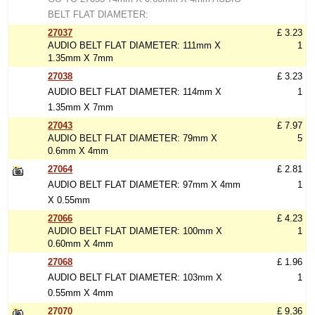
BELT FLAT DIAMETER:
27037
£ 3.23
AUDIO BELT FLAT DIAMETER: 111mm X
1
1.35mm X 7mm
27038
£ 3.23
AUDIO BELT FLAT DIAMETER: 114mm X
1
1.35mm X 7mm
27043
£ 7.97
AUDIO BELT FLAT DIAMETER: 79mm X
5
0.6mm X 4mm
27064
£ 2.81
AUDIO BELT FLAT DIAMETER: 97mm X 4mm
1
X 0.55mm
27066
£ 4.23
AUDIO BELT FLAT DIAMETER: 100mm X
1
0.60mm X 4mm
27068
£ 1.96
AUDIO BELT FLAT DIAMETER: 103mm X
1
0.55mm X 4mm
27070
£ 9.36