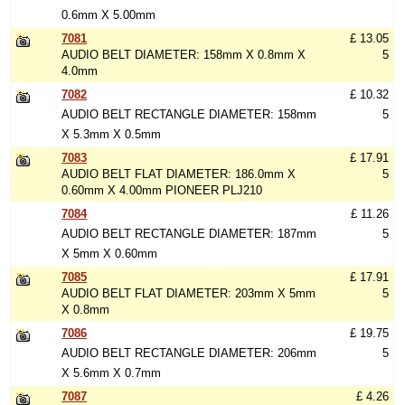
0.6mm X 5.00mm
7081
£ 13.05
AUDIO BELT DIAMETER: 158mm X 0.8mm X
5
4.0mm
7082
£ 10.32
AUDIO BELT RECTANGLE DIAMETER: 158mm
5
X 5.3mm X 0.5mm
7083
£ 17.91
AUDIO BELT FLAT DIAMETER: 186.0mm X
5
0.60mm X 4.00mm PIONEER PLJ210
7084
£ 11.26
AUDIO BELT RECTANGLE DIAMETER: 187mm
5
X 5mm X 0.60mm
7085
£ 17.91
AUDIO BELT FLAT DIAMETER: 203mm X 5mm
5
X 0.8mm
7086
£ 19.75
AUDIO BELT RECTANGLE DIAMETER: 206mm
5
X 5.6mm X 0.7mm
7087
£ 4.26