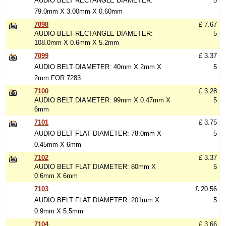
AUDIO BELT RECTANGLE DIAMETER:
5
79.0mm X 3.00mm X 0.60mm
7098
£ 7.67
AUDIO BELT RECTANGLE DIAMETER:
5
108.0mm X 0.6mm X 5.2mm
7099
£ 3.37
AUDIO BELT DIAMETER: 40mm X 2mm X
5
2mm FOR 7283
7100
£ 3.28
AUDIO BELT DIAMETER: 99mm X 0.47mm X
5
6mm
7101
£ 3.75
AUDIO BELT FLAT DIAMETER: 78.0mm X
5
0.45mm X 6mm
7102
£ 3.37
AUDIO BELT FLAT DIAMETER: 80mm X
5
0.6mm X 6mm
7103
£ 20.56
AUDIO BELT FLAT DIAMETER: 201mm X
5
0.9mm X 5.5mm
7104
£ 3.66