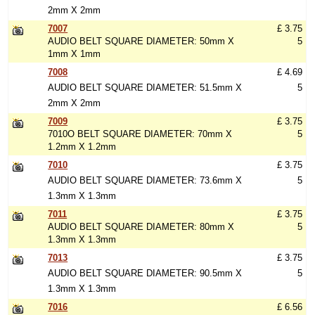
2mm X 2mm
7007
£ 3.75
AUDIO BELT SQUARE DIAMETER: 50mm X
5
1mm X 1mm
7008
£ 4.69
AUDIO BELT SQUARE DIAMETER: 51.5mm X
5
2mm X 2mm
7009
£ 3.75
7010O BELT SQUARE DIAMETER: 70mm X
5
1.2mm X 1.2mm
7010
£ 3.75
AUDIO BELT SQUARE DIAMETER: 73.6mm X
5
1.3mm X 1.3mm
7011
£ 3.75
AUDIO BELT SQUARE DIAMETER: 80mm X
5
1.3mm X 1.3mm
7013
£ 3.75
AUDIO BELT SQUARE DIAMETER: 90.5mm X
5
1.3mm X 1.3mm
7016
£ 6.56