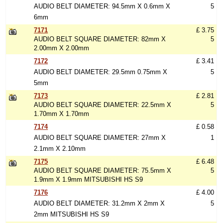
AUDIO BELT DIAMETER: 94.5mm X 0.6mm X
5
6mm
7171
£ 3.75
AUDIO BELT SQUARE DIAMETER: 82mm X
5
2.00mm X 2.00mm
7172
£ 3.41
AUDIO BELT DIAMETER: 29.5mm 0.75mm X
5
5mm
7173
£ 2.81
AUDIO BELT SQUARE DIAMETER: 22.5mm X
5
1.70mm X 1.70mm
7174
£ 0.58
AUDIO BELT SQUARE DIAMETER: 27mm X
1
2.1mm X 2.10mm
7175
£ 6.48
AUDIO BELT SQUARE DIAMETER: 75.5mm X
5
1.9mm X 1.9mm MITSUBISHI HS S9
7176
£ 4.00
AUDIO BELT DIAMETER: 31.2mm X 2mm X
5
2mm MITSUBISHI HS S9