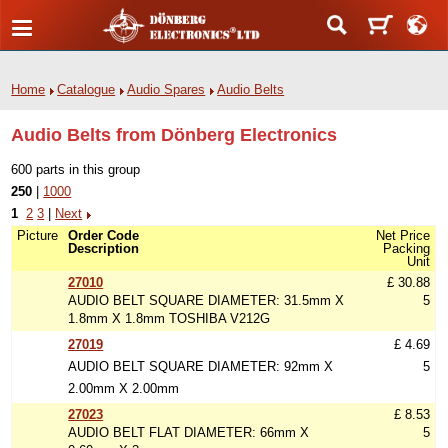
Home
Catalogue
Audio Spares
Audio Belts
Audio Belts from Dönberg Electronics
600 parts in this group
250
|
1000
1
2
3
|
Next
Picture
Order Code
Net Price
Description
Packing
Unit
27010
£ 30.88
AUDIO BELT SQUARE DIAMETER: 31.5mm X
5
1.8mm X 1.8mm TOSHIBA V212G
27019
£ 4.69
AUDIO BELT SQUARE DIAMETER: 92mm X
5
2.00mm X 2.00mm
27023
£ 8.53
AUDIO BELT FLAT DIAMETER: 66mm X
5