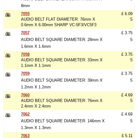
8mm
7055
£ 6.09
AUDIO BELT FLAT DIAMETER: 76mm X
5
0.6mm X 6.00mm SHARP VC-5F3/VC5F3
7057
£ 3.75
AUDIO BELT SQUARE DIAMETER: 28mm X
5
1.6mm X 1.6mm
7058
£ 3.75
AUDIO BELT SQUARE DIAMETER: 33mm X
5
1.1mm X 1.1mm
7059
£ 3.75
AUDIO BELT SQUARE DIAMETER: 39mm X
5
1.2mm X 1.2mm
7060
£ 4.69
AUDIO BELT SQUARE DIAMETER: 76mm X
5
2.4mm X 2.4mm
7062
£ 4.69
AUDIO BELT SQUARE DIAMETER: 146mm X
5
1.3mm X 1.3mm
7063
£ 5.11