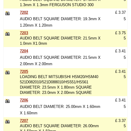
1.3mm X 1.3mm FERGUSON STUDIO 300
7202
£ 3.37
AUDIO BELT SQUARE DIAMETER: 19.3mm X
5
1.20mm X 1.20mm
7203
£ 3.75
AUDIO BELT SQUARE DIAMETER: 21.5mm X
5
1.0mm X1.0mm
7204
£ 3.41
AUDIO BELT SQUARE DIAMETER: 21.5mm X
5
2.00mm X 2.00mm
7205
£ 3.41
LOADING BELT MITSUBISHI HSM20/HSM40
5
521D082010/521D088010/HS551/HS561
DIAMETER: 23.5mm X 1.80mm SQUARE
DIAMETER: 23.0mm X 2.00mm SQUARE
7206
£ 3.41
AUDIO BELT DIAMETER: 25.00mm X 1.60mm
5
X 1.60mm
7207
£ 3.37
AUDIO BELT SQUARE DIAMETER: 26.00mm
5