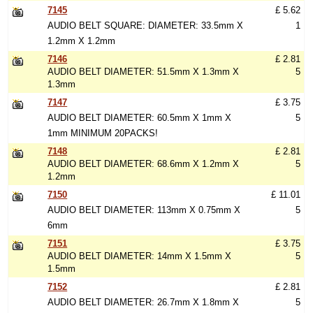
7145
£ 5.62
AUDIO BELT SQUARE: DIAMETER: 33.5mm X
1
1.2mm X 1.2mm
7146
£ 2.81
AUDIO BELT DIAMETER: 51.5mm X 1.3mm X
5
1.3mm
7147
£ 3.75
AUDIO BELT DIAMETER: 60.5mm X 1mm X
5
1mm MINIMUM 20PACKS!
7148
£ 2.81
AUDIO BELT DIAMETER: 68.6mm X 1.2mm X
5
1.2mm
7150
£ 11.01
AUDIO BELT DIAMETER: 113mm X 0.75mm X
5
6mm
7151
£ 3.75
AUDIO BELT DIAMETER: 14mm X 1.5mm X
5
1.5mm
7152
£ 2.81
AUDIO BELT DIAMETER: 26.7mm X 1.8mm X
5