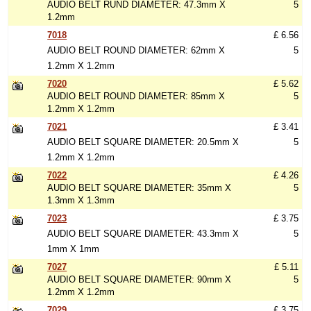
AUDIO BELT RUND DIAMETER: 47.3mm X
5
1.2mm
7018
£ 6.56
AUDIO BELT ROUND DIAMETER: 62mm X
5
1.2mm X 1.2mm
7020
£ 5.62
AUDIO BELT ROUND DIAMETER: 85mm X
5
1.2mm X 1.2mm
7021
£ 3.41
AUDIO BELT SQUARE DIAMETER: 20.5mm X
5
1.2mm X 1.2mm
7022
£ 4.26
AUDIO BELT SQUARE DIAMETER: 35mm X
5
1.3mm X 1.3mm
7023
£ 3.75
AUDIO BELT SQUARE DIAMETER: 43.3mm X
5
1mm X 1mm
7027
£ 5.11
AUDIO BELT SQUARE DIAMETER: 90mm X
5
1.2mm X 1.2mm
7029
£ 3.75