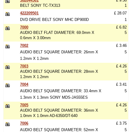
302044501
£ 9.38
BELT SONY TC-TX313
1
422209501
£ 28.07
DVD DRIVE BELT SONY MHC DP900D
1
7000
£ 6.82
AUDIO BELT FLAT DIAMETER: 69.0mm X
5
0.6mm X 3.00mm
7002
£ 3.46
AUDIO BELT SQUARE DIAMETER: 26mm X
5
1.2mm X 1.2mm
7003
£ 4.26
AUDIO BELT SQUARE DIAMETER: 28mm X
5
1.2mm X 1.2mm
7004
£ 3.41
AUDIO BELT SQUARE DIAMETER: 33.4mm X
5
1.3mm X 1.3mm SONY MDS-JA555ES
7005
£ 4.26
AUDIO BELT SQUARE DIAMETER: 36mm X
5
1.0mm X 1.0mm AD-6350/DT-640
7006
£ 3.75
AUDIO BELT SQUARE DIAMETER: 52mm X
5