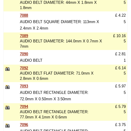
AUDIO BELT DIAMETER: 44mm X 1.8mm X
5
1.8mm
7088
£ 4.22
AUDIO BELT SQUARE DIAMETER: 113mm X
5
2.4mm X 2.4mm
7089
£ 10.16
AUDIO BELT DIAMETER: 144.0mm X 0.7mm X
5
7mm
7090
£ 2.81
AUDIO BELT
1
7092
£ 6.14
AUDIO BELT FLAT DIAMETER: 71.0mm X
5
2.8mm X 0.6mm
7093
£ 5.97
AUDIO BELT RECTANGLE DIAMETER:
5
72.0mm X 0.50mm X 3.50mm
7094
£ 5.79
AUDIO BELT RECTANGLE DIAMETER:
5
77.0mm X 4.1mm X 0.6mm
7096
£ 3.75