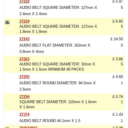
27222
£ 5.97
AUDIO BELT SQUARE DIAMETER: 127mm X
5
2.4mm X 2.4mm
27224
£ 6.82
AUDIO BELT SQUARE DIAMETER: 127mm X
5
1.8mm X 1.8mm
27243
£ 14.50
AUDIO BELT FLAT DIAMETER: 162mm X
5
0.8mm X 4mm
27263
£ 3.66
AUDIO BELT SQUARE DIAMETER: 32mm X
5
1.5mm X 1.5mm MINIMUM 40 PACKS
27293
£ 4.60
AUDIO BELT ROUND DIAMETER: 94.5mm X
1
2.5mm
27294
£ 0.74
SQUARE BELT DIAMETER: 115mm X 1.6mm
1
X 1.6mm
27374
£ 1.43
AUDIO BELT ROUND 44.1mm X 1.5
1