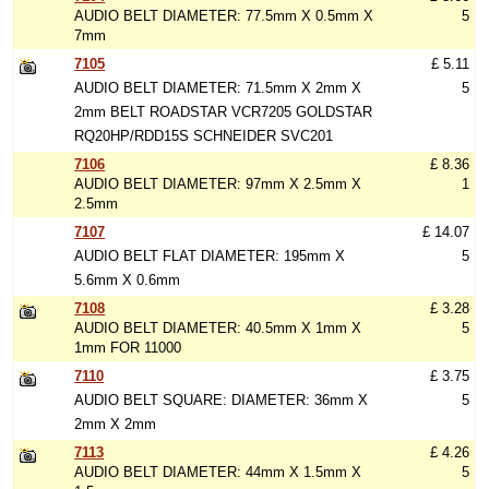
AUDIO BELT DIAMETER: 77.5mm X 0.5mm X
5
7mm
7105
£ 5.11
AUDIO BELT DIAMETER: 71.5mm X 2mm X
5
2mm BELT ROADSTAR VCR7205 GOLDSTAR
RQ20HP/RDD15S SCHNEIDER SVC201
7106
£ 8.36
AUDIO BELT DIAMETER: 97mm X 2.5mm X
1
2.5mm
7107
£ 14.07
AUDIO BELT FLAT DIAMETER: 195mm X
5
5.6mm X 0.6mm
7108
£ 3.28
AUDIO BELT DIAMETER: 40.5mm X 1mm X
5
1mm FOR 11000
7110
£ 3.75
AUDIO BELT SQUARE: DIAMETER: 36mm X
5
2mm X 2mm
7113
£ 4.26
AUDIO BELT DIAMETER: 44mm X 1.5mm X
5