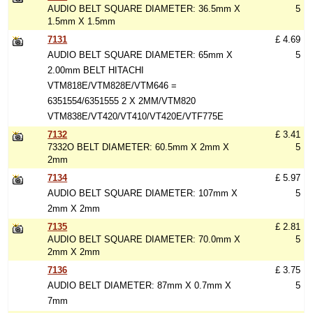
AUDIO BELT SQUARE DIAMETER: 36.5mm X
5
1.5mm X 1.5mm
7131
£ 4.69
AUDIO BELT SQUARE DIAMETER: 65mm X
5
2.00mm BELT HITACHI
VTM818E/VTM828E/VTM646 =
6351554/6351555 2 X 2MM/VTM820
VTM838E/VT420/VT410/VT420E/VTF775E
7132
£ 3.41
7332O BELT DIAMETER: 60.5mm X 2mm X
5
2mm
7134
£ 5.97
AUDIO BELT SQUARE DIAMETER: 107mm X
5
2mm X 2mm
7135
£ 2.81
AUDIO BELT SQUARE DIAMETER: 70.0mm X
5
2mm X 2mm
7136
£ 3.75
AUDIO BELT DIAMETER: 87mm X 0.7mm X
5
7mm