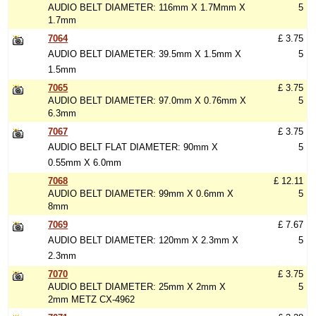
AUDIO BELT DIAMETER: 116mm X 1.7Mmm X
5
1.7mm
7064
£ 3.75
AUDIO BELT DIAMETER: 39.5mm X 1.5mm X
5
1.5mm
7065
£ 3.75
AUDIO BELT DIAMETER: 97.0mm X 0.76mm X
5
6.3mm
7067
£ 3.75
AUDIO BELT FLAT DIAMETER: 90mm X
5
0.55mm X 6.0mm
7068
£ 12.11
AUDIO BELT DIAMETER: 99mm X 0.6mm X
5
8mm
7069
£ 7.67
AUDIO BELT DIAMETER: 120mm X 2.3mm X
5
2.3mm
7070
£ 3.75
AUDIO BELT DIAMETER: 25mm X 2mm X
5
2mm METZ CX-4962