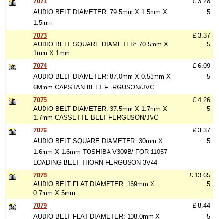
7071
£ 3.28
AUDIO BELT DIAMETER: 79.5mm X 1.5mm X
5
1.5mm
7073
£ 3.37
AUDIO BELT SQUARE DIAMETER: 70.5mm X
5
1mm X 1mm
7074
£ 6.09
AUDIO BELT DIAMETER: 87.0mm X 0.53mm X
5
6Mmm CAPSTAN BELT FERGUSON/JVC
7075
£ 4.26
AUDIO BELT DIAMETER: 37.5mm X 1.7mm X
5
1.7mm CASSETTE BELT FERGUSON/JVC
7076
£ 3.37
AUDIO BELT SQUARE DIAMETER: 30mm X
5
1.6mm X 1.6mm TOSHIBA V309B/ FOR 11057
LOADING BELT THORN-FERGUSON 3V44
7078
£ 13.65
AUDIO BELT FLAT DIAMETER: 169mm X
5
0.7mm X 5mm
7079
£ 8.44
AUDIO BELT FLAT DIAMETER: 108.0mm X
5