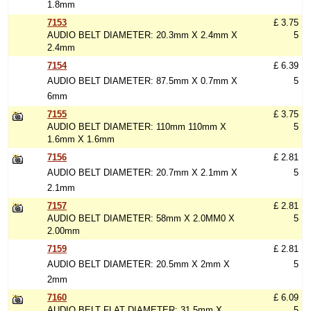
1.8mm
7153
£ 3.75
AUDIO BELT DIAMETER: 20.3mm X 2.4mm X
5
2.4mm
7154
£ 6.39
AUDIO BELT DIAMETER: 87.5mm X 0.7mm X
5
6mm
7155
£ 3.75
AUDIO BELT DIAMETER: 110mm 110mm X
5
1.6mm X 1.6mm
7156
£ 2.81
AUDIO BELT DIAMETER: 20.7mm X 2.1mm X
5
2.1mm
7157
£ 2.81
AUDIO BELT DIAMETER: 58mm X 2.0MM0 X
5
2.00mm
7159
£ 2.81
AUDIO BELT DIAMETER: 20.5mm X 2mm X
5
2mm
7160
£ 6.09
AUDIO BELT FLAT DIAMETER: 31.5mm X
5