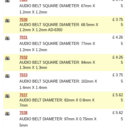
AUDIO BELT SQUARE DIAMETER: 67mm X
5
1.2mm X 1.2mm
7030
£ 3.75
AUDIO BELT SQUARE DIAMETER: 68.5mm X
5
1.2mm X 1.2mm AD-6350
7031
£ 4.26
AUDIO BELT SQUARE DIAMETER: 77mm X
5
1.2mm X 1.2mm
7032
£ 4.26
AUDIO BELT SQUARE DIAMETER: 94mm X
5
1.3mm X 1.3mm
7033
£ 3.75
AUDIO BELT SQUARE DIAMETER: 102mm X
5
1.4mm X 1.4mm
7037
£ 5.62
AUDIO BELT DIAMETER: 82mm X 0.8mm X
5
7mm
7038
£ 5.62
AUDIO BELT DIAMETER: 97mm X 0.75mm X
5
5mm