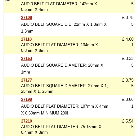
AUDI0 BELT FLAT DIAMETER: 142mm X
5
0.5mm X 4mm
27108
£ 3.75
ADUIO BELT SQUARE DIE: 21mm X 1.3mm X
5
1.3mm
27118
£ 4.60
AUDIO BELT FLAT DIAMETER: 134mm X
1
0.8mm X 8mm
27163
£ 3.33
AUDIO BELT SQUARE DIAMETER: 20mm X
5
1mm
27177
£ 3.75
AUDIO BELT SQUARE DIAMETER: 27mm X 1,
5
25mm X 1, 25mm
27199
£ 3.66
AUDIO BELT FLAT DIAMETER: 107mm X 4mm
1
X 0.60mm MINIMUM 200!
27210
£ 5.54
AUDIO BELT FLAT DIAMETER: 75.15mm X
5
0.4mm X 3mm