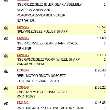
NGERH1122GEZZ IDLER GEAR ASSEMBLY
1
SHARP VCA30/VCA36
VCA60/VCA55/VCA1031 VCA116 =
NGERH1128
14285/G
£ 0.52
NPLYV0121GEZZ PULLEY SHARP
1
14288/G
£ 1.60
NGERH1075GEZZ GEAR SHARP VCA100
1
GENUINE
14289/G
£ 1.10
NGERW1032GEZZ WORM WHEEL SHARP
1
VR6648 VCA30HM
15300/G
£ 20.40
REEL MOTOR RMOTV1008GEZZ
1
GENERATOR SHARP VC381
15303/G
£ 36.22
CAPSTAN MOTOR SHARP VC381
1
RMOTP1029
15312/G
£ 46.85
RMOTM1042GEZZ LOADING MOTOR SHARP
1