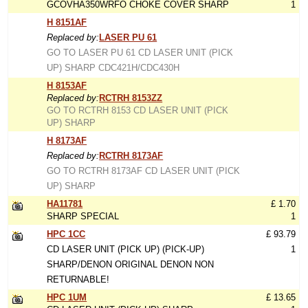
GCOVHA350WRFO CHOKE COVER SHARP
1
H 8151AF
Replaced by:
LASER PU 61
GO TO LASER PU 61 CD LASER UNIT (PICK
UP) SHARP CDC421H/CDC430H
H 8153AF
Replaced by:
RCTRH 8153ZZ
GO TO RCTRH 8153 CD LASER UNIT (PICK
UP) SHARP
H 8173AF
Replaced by:
RCTRH 8173AF
GO TO RCTRH 8173AF CD LASER UNIT (PICK
UP) SHARP
HA11781
£ 1.70
SHARP SPECIAL
1
HPC 1CC
£ 93.79
CD LASER UNIT (PICK UP) (PICK-UP)
1
SHARP/DENON ORIGINAL DENON NON
RETURNABLE!
HPC 1UM
£ 13.65