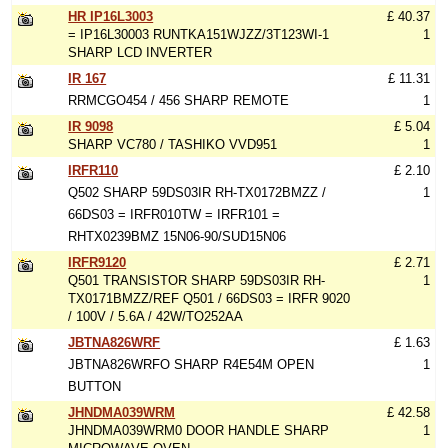
HR IP16L3003
£ 40.37
= IP16L30003 RUNTKA151WJZZ/3T123WI-1
1
SHARP LCD INVERTER
IR 167
£ 11.31
RRMCGO454 / 456 SHARP REMOTE
1
IR 9098
£ 5.04
SHARP VC780 / TASHIKO VVD951
1
IRFR110
£ 2.10
Q502 SHARP 59DS03IR RH-TX0172BMZZ /
1
66DS03 = IRFR010TW = IRFR101 =
RHTX0239BMZ 15N06-90/SUD15N06
IRFR9120
£ 2.71
Q501 TRANSISTOR SHARP 59DS03IR RH-
1
TX0171BMZZ/REF Q501 / 66DS03 = IRFR 9020
/ 100V / 5.6A / 42W/TO252AA
JBTNA826WRF
£ 1.63
JBTNA826WRFO SHARP R4E54M OPEN
1
BUTTON
JHNDMA039WRM
£ 42.58
JHNDMA039WRM0 DOOR HANDLE SHARP
1