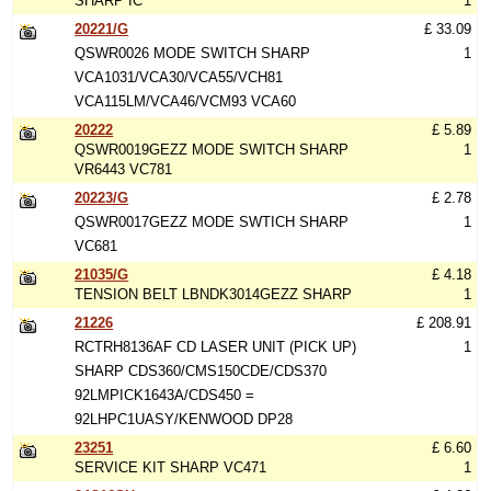
SHARP IC
1
20221/G
£ 33.09
QSWR0026 MODE SWITCH SHARP
1
VCA1031/VCA30/VCA55/VCH81
VCA115LM/VCA46/VCM93 VCA60
20222
£ 5.89
QSWR0019GEZZ MODE SWITCH SHARP
1
VR6443 VC781
20223/G
£ 2.78
QSWR0017GEZZ MODE SWTICH SHARP
1
VC681
21035/G
£ 4.18
TENSION BELT LBNDK3014GEZZ SHARP
1
21226
£ 208.91
RCTRH8136AF CD LASER UNIT (PICK UP)
1
SHARP CDS360/CMS150CDE/CDS370
92LMPICK1643A/CDS450 =
92LHPC1UASY/KENWOOD DP28
23251
£ 6.60
SERVICE KIT SHARP VC471
1