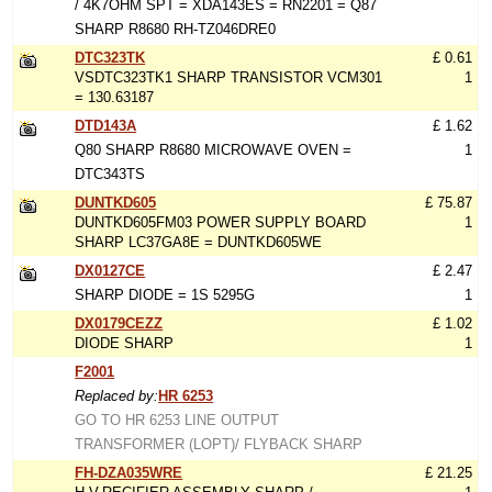
/ 4K7OHM SPT = XDA143ES = RN2201 = Q87
SHARP R8680 RH-TZ046DRE0
DTC323TK
£ 0.61
VSDTC323TK1 SHARP TRANSISTOR VCM301
1
= 130.63187
DTD143A
£ 1.62
Q80 SHARP R8680 MICROWAVE OVEN =
1
DTC343TS
DUNTKD605
£ 75.87
DUNTKD605FM03 POWER SUPPLY BOARD
1
SHARP LC37GA8E = DUNTKD605WE
DX0127CE
£ 2.47
SHARP DIODE = 1S 5295G
1
DX0179CEZZ
£ 1.02
DIODE SHARP
1
F2001
Replaced by:
HR 6253
GO TO HR 6253 LINE OUTPUT
TRANSFORMER (LOPT)/ FLYBACK SHARP
FH-DZA035WRE
£ 21.25