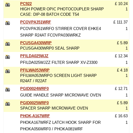
PC922
£ 10.24
HIGH POWER OPIC PHOTOCOUPLER SHARP
1
CASE: DIP-08 BATCH CODE T54
PCOVPA351WRF
£ 111.37
PCOVPA351WRFO STIRRER COVER EHKE4
1
SHARP R24AT FCOVPA036WRKZ
PCUSGA430WRP
£ 5.89
PCUSGA430WRP0 SEAL SHARP
1
PFILDA025WJZ
£ 12.34
PFILDA025WJZZ FILTER SHARP XV-Z3300
1
PFILWA053WRP
£ 4.18
PFILWA053WRPO SCREEN LIGHT SHARP
1
R24AT / R22AT
PGID0024WRF0
£ 12.71
GUIDE HANDLE SHARP MICROWAVE OVEN
1
PGID0025WRF0
£ 5.89
SPACER SHARP MICROWAVE OVEN
1
PHOK-A167WRF
£ 16.63
PHOKA167WRFZ LATCH HOOK SHARP FOR
1
PHOKA056WRF0 / PHOKA081WRF