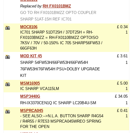
Replaced by:
RH FX0101BMZ
GO TO RH FX0101BMZZ OPTO COUPLER
SHARP 51AT-15H REF IC701
MOC8106
£ 0.34
IC701 SHARP 51DT25H / 37DT25H = RH-
1
FX0103BMZZ = RH-FX0110BMZZ OPTOISO
7K5V / 70V / 50-150% IC 705 SHARP56FW53 /
66GF63H
MOD KIT 45
£ 3.61
SHARP 54FW53H/66FW53H/66FW54H
1
76FW53H/76FW54H PSU+DOLBY UPGRADE
KIT
MSM16905
£ 5.00
IC SHARP VCA115LM
1
MSP3440G
£ 34.05
RH-IX3370CEN1Q IC SHARP LC20B4U-SM
1
MSPRCA045
£ 0.41
- SEE ALSO:-->N.L.A. BUTTON SHARP R4G54
1
/ R4R55 / R7E53 MSPRCA045WREO SPRING
FOR THE OPEN