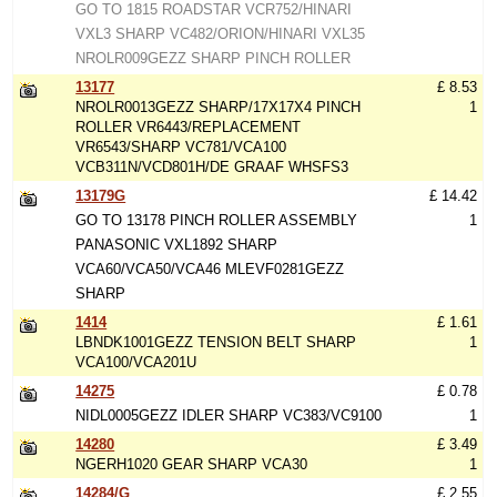
GO TO 1815 ROADSTAR VCR752/HINARI
VXL3 SHARP VC482/ORION/HINARI VXL35
NROLR009GEZZ SHARP PINCH ROLLER
13177
£ 8.53
NROLR0013GEZZ SHARP/17X17X4 PINCH
1
ROLLER VR6443/REPLACEMENT
VR6543/SHARP VC781/VCA100
VCB311N/VCD801H/DE GRAAF WHSFS3
13179G
£ 14.42
GO TO 13178 PINCH ROLLER ASSEMBLY
1
PANASONIC VXL1892 SHARP
VCA60/VCA50/VCA46 MLEVF0281GEZZ
SHARP
1414
£ 1.61
LBNDK1001GEZZ TENSION BELT SHARP
1
VCA100/VCA201U
14275
£ 0.78
NIDL0005GEZZ IDLER SHARP VC383/VC9100
1
14280
£ 3.49
NGERH1020 GEAR SHARP VCA30
1
14284/G
£ 2.55