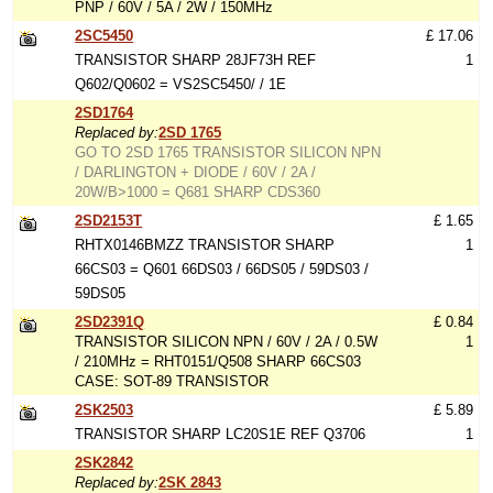
PNP / 60V / 5A / 2W / 150MHz
2SC5450
£ 17.06
TRANSISTOR SHARP 28JF73H REF
1
Q602/Q0602 = VS2SC5450/ / 1E
2SD1764
Replaced by:
2SD 1765
GO TO 2SD 1765 TRANSISTOR SILICON NPN
/ DARLINGTON + DIODE / 60V / 2A /
20W/B>1000 = Q681 SHARP CDS360
2SD2153T
£ 1.65
RHTX0146BMZZ TRANSISTOR SHARP
1
66CS03 = Q601 66DS03 / 66DS05 / 59DS03 /
59DS05
2SD2391Q
£ 0.84
TRANSISTOR SILICON NPN / 60V / 2A / 0.5W
1
/ 210MHz = RHT0151/Q508 SHARP 66CS03
CASE: SOT-89 TRANSISTOR
2SK2503
£ 5.89
TRANSISTOR SHARP LC20S1E REF Q3706
1
2SK2842
Replaced by:
2SK 2843