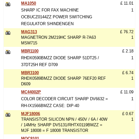
MA1050
£ 11.01
SHARP IC FOR FAX MACHINE
1
OCBUCZ0144ZZ POWER SWITCHING
REGULATOR SHINDENGEN
MAG313
£ 76.72
MAGNETRON 2M219HC SHARP R-7A63
1
MSM715
MBR1100
£ 2.18
RHDX0590BMZZ DIODE SHARP 51DT25 /
1
37DT25H REF D709
MBR3100
£ 6.74
RHDX0589BMZZ DIODE SHARP 76EF20 REF
1
D609
MC44002P
£ 11.09
COLOR DECODER CIRCUIT SHARP DV6632 =
1
RH-IX1566BMZZ CASE: DIP-40
MJF18006
£ 0.67
TRANSISTOR SILICON NPN / 450V / 6A / 40W
1
/ 14MHz SHARP DV5131/RHTX0119BMZZ =
MJF 18008 = F 18008 TRANSISTOR
MOC8101