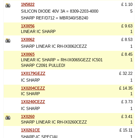
1N5822
£ 1.10
SILICON DIODE 40V 3A = 8309-2203-4000
5
SHARP REF/D712 = MBR340/SB240
1X0056
£ 9.63
LINEAR IC SHARP
1
1X0062
£ 8.53
SHARP LINEAR IC RH-IX0062CEZZ
1
1X0065
£ 8.45
LINEAR IC SHARP = RH-IX0065GEZZ IC501
1
SHARP C2091 PULLED!
1X0179GEZZ
£ 32.22
IC SHARP
1
1X0204CEZZ
£ 14.35
IC SHARP
1
1X0240CEZZ
£ 3.73
IC SHARP
1
1X0260
£ 3.41
SHARP LINEAR IC RH-IX0260CEZZ
1
1X0261CE
£ 15.11
SHARP-IC SPECIAL
1