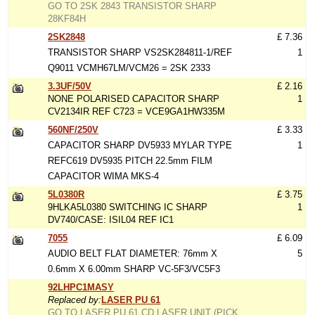
GO TO 2SK 2843 TRANSISTOR SHARP
28KF84H
2SK2848
£ 7.36
TRANSISTOR SHARP VS2SK284811-1/REF
1
Q9011 VCMH67LM/VCM26 = 2SK 2333
3.3UF/50V
£ 2.16
NONE POLARISED CAPACITOR SHARP
1
CV2134IR REF C723 = VCE9GA1HW335M
560NF/250V
£ 3.33
CAPACITOR SHARP DV5933 MYLAR TYPE
1
REFC619 DV5935 PITCH 22.5mm FILM
CAPACITOR WIMA MKS-4
5L0380R
£ 3.75
9HLKA5L0380 SWITCHING IC SHARP
1
DV740/CASE: ISIL04 REF IC1
7055
£ 6.09
AUDIO BELT FLAT DIAMETER: 76mm X
5
0.6mm X 6.00mm SHARP VC-5F3/VC5F3
92LHPC1MASY
Replaced by:
LASER PU 61
GO TO LASER PU 61 CD LASER UNIT (PICK