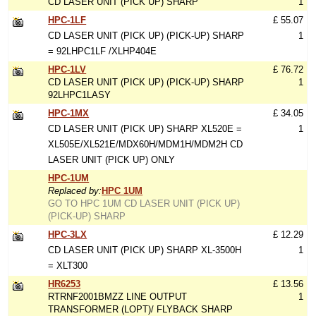
CD LASER UNIT (PICK UP) SHARP
1
HPC-1LF
£ 55.07
CD LASER UNIT (PICK UP) (PICK-UP) SHARP
1
= 92LHPC1LF /XLHP404E
HPC-1LV
£ 76.72
CD LASER UNIT (PICK UP) (PICK-UP) SHARP
1
92LHPC1LASY
HPC-1MX
£ 34.05
CD LASER UNIT (PICK UP) SHARP XL520E =
1
XL505E/XL521E/MDX60H/MDM1H/MDM2H CD
LASER UNIT (PICK UP) ONLY
HPC-1UM
Replaced by:
HPC 1UM
GO TO HPC 1UM CD LASER UNIT (PICK UP)
(PICK-UP) SHARP
HPC-3LX
£ 12.29
CD LASER UNIT (PICK UP) SHARP XL-3500H
1
= XLT300
HR6253
£ 13.56
RTRNF2001BMZZ LINE OUTPUT
1
TRANSFORMER (LOPT)/ FLYBACK SHARP