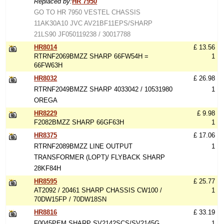
Replaced by:
HR 7950
GO TO HR 7950 VESTEL CHASSIS
11AK30A10 JVC AV21BF11EPS/SHARP
21LS90 JF050119238 / 30017788
HR8014
£ 13.56
RTRNF2069BMZZ SHARP 66FW54H =
1
66FW63H
HR8032
£ 26.98
RTRNF2049BMZZ SHARP 4033042 / 10531980
1
OREGA
HR8229
£ 9.98
F2082BMZZ SHARP 66GF63H
1
HR8375
£ 17.06
RTRNF2089BMZZ LINE OUTPUT
1
TRANSFORMER (LOPT)/ FLYBACK SHARP
28KF84H
HR8595
£ 25.77
AT2092 / 20461 SHARP CHASSIS CW100 /
1
70DW15FP / 70DW18SN
HR8816
£ 33.19
F0045PEM SHARP SV2142SCS/SV2145G
1