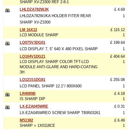
SHARP XV-Z3300 REF 2-8-1
LHLDZA782WJK
£ 4.69
LHLDZA782WJKA HOLDER FITER REAR
1
SHARP XV-Z3300
LM 16X12
£ 115.12
LCD MODULE SHARP
1
LQ075V3DG01
£ 199.64
LCD DISPLAY 7, 5" 640 X 480 PIXEL SHARP
1
LQ104V1DG21
£ 404.64
LCD DISPLAY SHARP COLOR TFT-LCD
1
MODULE ANTI-GLARE AND HARD-COATING
3H
LQ121S1DG81
£ 255.08
LCD PANEL SHARP 12.1"/ 800X600
1
LR4089B
£ 4.18
IS SHARP DIP
1
LX-EZA045WRE
£ 0.31
LX-EZA045WREO SCREW SHARP TB9503261
1
M51382
£ 6.49
SHARP = 1X0118CE
1