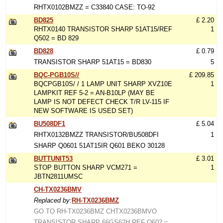
RHTX0102BMZZ = C33840 CASE: TO-92
BD825
£ 2.20
RHTX0140 TRANSISTOR SHARP 51AT15/REF
1
Q502 = BD 829
BD828
£ 0.79
TRANSISTOR SHARP 51AT15 = BD830
5
BQC-PGB10S//
£ 209.85
BQCPGB10S/ / 1 LAMP UNIT SHARP XVZ10E
1
LAMPKIT REF 5-2 = AN-B10LP (MAY BE
LAMP IS NOT DEFECT CHECK T/R LV-115 IF
NEW SOFTWARE IS USED SET)
BU508DF1
£ 5.04
RHTX0132BMZZ TRANSISTOR/BU508DFI
1
SHARP Q0601 51AT15IR Q601 BEKO 30128
BUTTUNIT53
£ 3.01
STOP BUTTON SHARP VCM271 =
1
JBTN2811UMSC
CH-TX0236BMV
Replaced by:
RH-TX0236BMZ
GO TO RH-TX0236BMZ CHTX0236BMVO
TRANSISTOR SHARP 66GS62H REF Q602 =