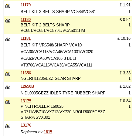
11179
£ 1.91
BELT KIT 3 BELTS SHARP VC584/VC581
1
11180
£ 0.84
BELT KIT 2 BELTS SHARP
1
VC681/VC651/VC579E/VCA5011HM
11181
£ 10.16
BELT KIT VR6548/SHARP VCA10
1
VCA30/VCA115/VCA46/VCA1031/VC320
VCA63/VCA60/VCA105 3 BELT
VT3700/VCA116/VCA36/VCA55/VCA111
11656
£ 3.33
NGERH1120GEZZ GEAR SHARP
1
12650B
£ 1.62
NIDL0005GEZZ IDLER TYRE RUBBER SHARP
1
13175
£ 0.84
PINCH ROLLER 150025
1
VD711/VB710/VX712/VX720 NROLR0005GEZZ
SHARP/SVX301
13176
Replaced by:
1815