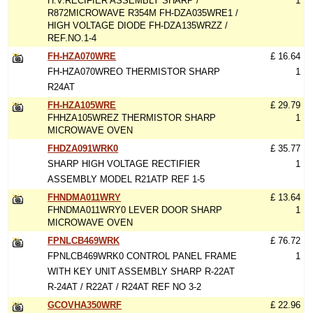
H.V.RECIFIER ASSEMBLY SHARP /
1
R872MICROWAVE R354M FH-DZA035WRE1 /
HIGH VOLTAGE DIODE FH-DZA135WRZZ /
REF.NO.1-4
FH-HZA070WRE
£ 16.64
FH-HZA070WREO THERMISTOR SHARP
1
R24AT
FH-HZA105WRE
£ 29.79
FHHZA105WREZ THERMISTOR SHARP
1
MICROWAVE OVEN
FHDZA091WRK0
£ 35.77
SHARP HIGH VOLTAGE RECTIFIER
1
ASSEMBLY MODEL R21ATP REF 1-5
FHNDMA011WRY
£ 13.64
FHNDMA011WRY0 LEVER DOOR SHARP
1
MICROWAVE OVEN
FPNLCB469WRK
£ 76.72
FPNLCB469WRK0 CONTROL PANEL FRAME
1
WITH KEY UNIT ASSEMBLY SHARP R-22AT
R-24AT / R22AT / R24AT REF NO 3-2
GCOVHA350WRF
£ 22.96