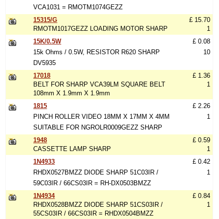
VCA1031 = RMOTM1074GEZZ
15315/G
£ 15.70
RMOTM1017GEZZ LOADING MOTOR SHARP
1
15K/0.5W
£ 0.08
15k Ohms / 0.5W, RESISTOR R620 SHARP
10
DV5935
17018
£ 1.36
BELT FOR SHARP VCA39LM SQUARE BELT
1
108mm X 1.9mm X 1.9mm
1815
£ 2.26
PINCH ROLLER VIDEO 18MM X 17MM X 4MM
1
SUITABLE FOR NGROLR0009GEZZ SHARP
1948
£ 0.59
CASSETTE LAMP SHARP
1
1N4933
£ 0.42
RHDX0527BMZZ DIODE SHARP 51C03IR /
1
59C03IR / 66CS03IR = RH-DX0503BMZZ
1N4934
£ 0.84
RHDX0528BMZZ DIODE SHARP 51CS03IR /
1
55CS03IR / 66CS03IR = RHDX0504BMZZ