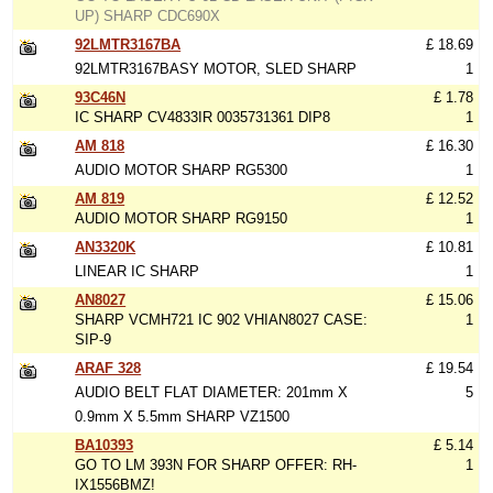
UP) SHARP CDC690X
92LMTR3167BA
£ 18.69
92LMTR3167BASY MOTOR, SLED SHARP
1
93C46N
£ 1.78
IC SHARP CV4833IR 0035731361 DIP8
1
AM 818
£ 16.30
AUDIO MOTOR SHARP RG5300
1
AM 819
£ 12.52
AUDIO MOTOR SHARP RG9150
1
AN3320K
£ 10.81
LINEAR IC SHARP
1
AN8027
£ 15.06
SHARP VCMH721 IC 902 VHIAN8027 CASE:
1
SIP-9
ARAF 328
£ 19.54
AUDIO BELT FLAT DIAMETER: 201mm X
5
0.9mm X 5.5mm SHARP VZ1500
BA10393
£ 5.14
GO TO LM 393N FOR SHARP OFFER: RH-
1
IX1556BMZ!