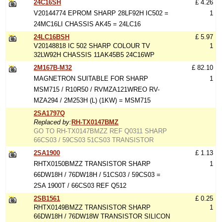
24C16SH
£ 4.26
V20144774 EPROM SHARP 28LF92H IC502 =
1
24MC16LI CHASSIS AK45 = 24LC16
24LC16BSH
£ 5.97
V20148818 IC 502 SHARP COLOUR TV
1
32LW92H CHASSIS 11AK45B5 24C16WP
2M167B-M32
£ 82.10
MAGNETRON SUITABLE FOR SHARP
1
MSM715 / R10R50 / RVMZA121WREO RV-
MZA294 / 2M253H (L) (1KW) = MSM715
2SA1797Q
Replaced by:
RH-TX0147BMZ
GO TO RH-TX0147BMZZ REF Q0311 SHARP
66CS03 / 59CS03 51CS03 TRANSISTOR
2SA1900
£ 1.13
RHTX0150BMZZ TRANSISTOR SHARP
1
66DW18H / 76DW18H / 51CS03 / 59CS03 =
2SA 1900T / 66CS03 REF Q512
2SB1561
£ 0.25
RHTX0149BMZZ TRANSISTOR SHARP
1
66DW18H / 76DW18W TRANSISTOR SILICON