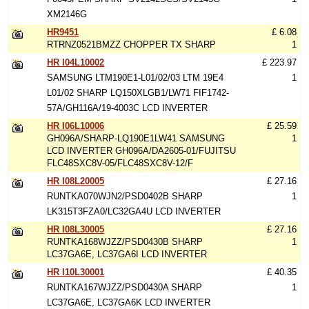
XM2146G
HR9451
£ 6.08
RTRNZ0521BMZZ CHOPPER TX SHARP
1
HR I04L10002
£ 223.97
SAMSUNG LTM190E1-L01/02/03 LTM 19E4
1
L01/02 SHARP LQ150XLGB1/LW71 FIF1742-
57A/GH116A/19-4003C LCD INVERTER
HR I06L10006
£ 25.59
GH096A/SHARP-LQ190E1LW41 SAMSUNG
1
LCD INVERTER GH096A/DA2605-01/FUJITSU
FLC48SXC8V-05/FLC48SXC8V-12/F
HR I08L20005
£ 27.16
RUNTKA070WJN2/PSD0402B SHARP
1
LK315T3FZA0/LC32GA4U LCD INVERTER
HR I08L30005
£ 27.16
RUNTKA168WJZZ/PSD0430B SHARP
1
LC37GA6E, LC37GA6I LCD INVERTER
HR I10L30001
£ 40.35
RUNTKA167WJZZ/PSD0430A SHARP
1
LC37GA6E, LC37GA6K LCD INVERTER