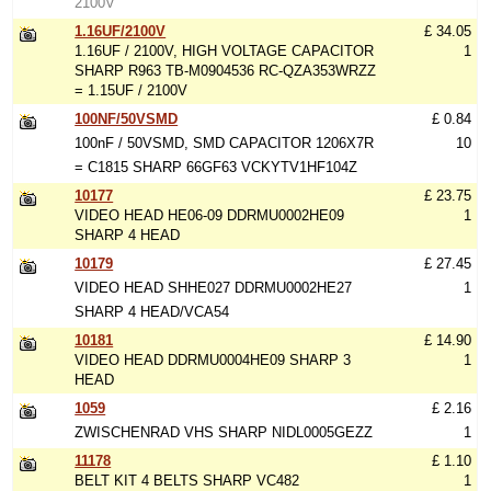
2100V
1.16UF/2100V
£ 34.05
1.16UF / 2100V, HIGH VOLTAGE CAPACITOR
1
SHARP R963 TB-M0904536 RC-QZA353WRZZ
= 1.15UF / 2100V
100NF/50VSMD
£ 0.84
100nF / 50VSMD, SMD CAPACITOR 1206X7R
10
= C1815 SHARP 66GF63 VCKYTV1HF104Z
10177
£ 23.75
VIDEO HEAD HE06-09 DDRMU0002HE09
1
SHARP 4 HEAD
10179
£ 27.45
VIDEO HEAD SHHE027 DDRMU0002HE27
1
SHARP 4 HEAD/VCA54
10181
£ 14.90
VIDEO HEAD DDRMU0004HE09 SHARP 3
1
HEAD
1059
£ 2.16
ZWISCHENRAD VHS SHARP NIDL0005GEZZ
1
11178
£ 1.10
BELT KIT 4 BELTS SHARP VC482
1