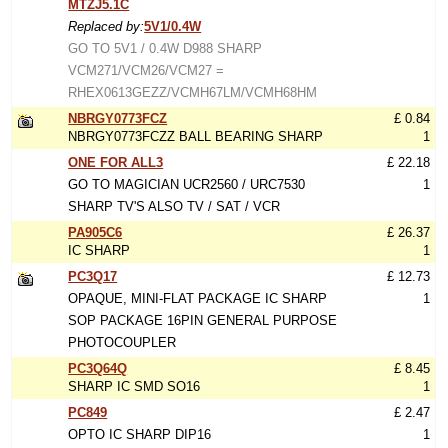
MTZJ5.1C
Replaced by:
5V1/0.4W
GO TO 5V1 / 0.4W D988 SHARP
VCM271/VCM26/VCM27 =
RHEX0613GEZZ/VCMH67LM/VCMH68HM
NBRGY0773FCZ
£ 0.84
NBRGY0773FCZZ BALL BEARING SHARP
1
ONE FOR ALL3
£ 22.18
GO TO MAGICIAN UCR2560 / URC7530
1
SHARP TV'S ALSO TV / SAT / VCR
PA905C6
£ 26.37
IC SHARP
1
PC3Q17
£ 12.73
OPAQUE, MINI-FLAT PACKAGE IC SHARP
1
SOP PACKAGE 16PIN GENERAL PURPOSE
PHOTOCOUPLER
PC3Q64Q
£ 8.45
SHARP IC SMD SO16
1
PC849
£ 2.47
OPTO IC SHARP DIP16
1