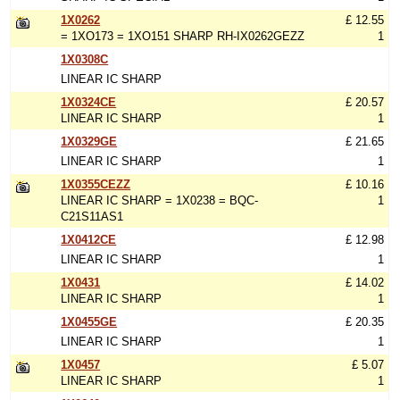
1X0262
£ 12.55
= 1XO173 = 1XO151 SHARP RH-IX0262GEZZ
1
1X0308C
LINEAR IC SHARP
1X0324CE
£ 20.57
LINEAR IC SHARP
1
1X0329GE
£ 21.65
LINEAR IC SHARP
1
1X0355CEZZ
£ 10.16
LINEAR IC SHARP = 1X0238 = BQC-
1
C21S11AS1
1X0412CE
£ 12.98
LINEAR IC SHARP
1
1X0431
£ 14.02
LINEAR IC SHARP
1
1X0455GE
£ 20.35
LINEAR IC SHARP
1
1X0457
£ 5.07
LINEAR IC SHARP
1