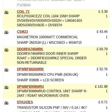
P11NB40
COIL 73
£ 3.39
RCILP0104CEZZ COIL L604 15NH SHARP
1
DV5935H/DV5935IR/DV5932H = L0604/L603
59DS03IR/DV6635 = DV5937H
CSM23
£ 43.44
MAGNETRON 1000WATT COMMERCIAL
1
SHARP 2M253H (L) / MSCSM23 = MSM715
DDORFA746WRK
£ 93.79
DDORFA746WRK0 DOOR INNER SHARP
1
R24AT = DDORFB101WRKZ SPECIAL ORDER
NON-RETURNABLE
DPWBFB826WRK
£ 52.76
DPWBFB826WRKO CPU PWB (NON-UK)
1
SHARP R380B = LCD SCREEN
DPWBFB998WRU
£ 141.98
DPWBFB998WRU0 CONTROL UNIT SHARP R-
1
24AT / R24AT MICROWAVE OVEN
DTA143ES
£ 0.71
TRANSISTOR SILICON PNP / 50V / 0.1A / 4K7
1