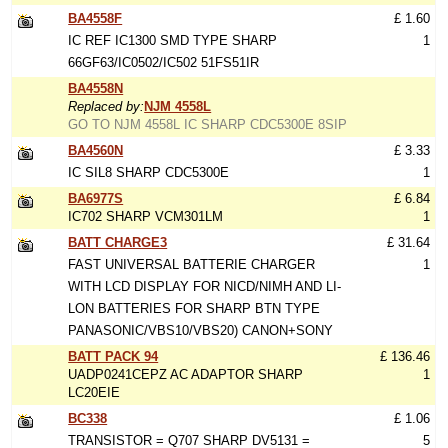
BA4558F
£ 1.60
IC REF IC1300 SMD TYPE SHARP
1
66GF63/IC0502/IC502 51FS51IR
BA4558N
Replaced by:
NJM 4558L
GO TO NJM 4558L IC SHARP CDC5300E 8SIP
BA4560N
£ 3.33
IC SIL8 SHARP CDC5300E
1
BA6977S
£ 6.84
IC702 SHARP VCM301LM
1
BATT CHARGE3
£ 31.64
FAST UNIVERSAL BATTERIE CHARGER
1
WITH LCD DISPLAY FOR NICD/NIMH AND LI-
LON BATTERIES FOR SHARP BTN TYPE
PANASONIC/VBS10/VBS20) CANON+SONY
BATT PACK 94
£ 136.46
UADP0241CEPZ AC ADAPTOR SHARP
1
LC20EIE
BC338
£ 1.06
TRANSISTOR = Q707 SHARP DV5131 =
5