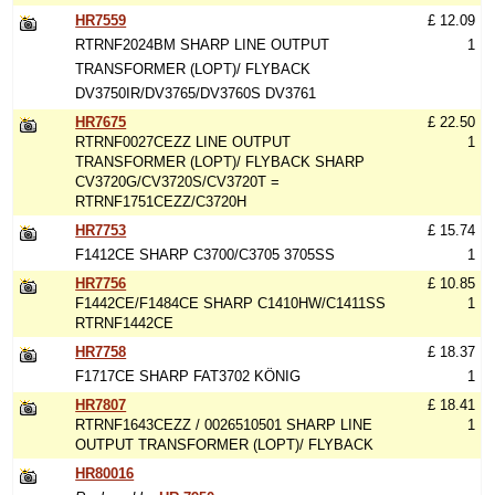
HR7559
£ 12.09
RTRNF2024BM SHARP LINE OUTPUT
1
TRANSFORMER (LOPT)/ FLYBACK
DV3750IR/DV3765/DV3760S DV3761
HR7675
£ 22.50
RTRNF0027CEZZ LINE OUTPUT
1
TRANSFORMER (LOPT)/ FLYBACK SHARP
CV3720G/CV3720S/CV3720T =
RTRNF1751CEZZ/C3720H
HR7753
£ 15.74
F1412CE SHARP C3700/C3705 3705SS
1
HR7756
£ 10.85
F1442CE/F1484CE SHARP C1410HW/C1411SS
1
RTRNF1442CE
HR7758
£ 18.37
F1717CE SHARP FAT3702 KÖNIG
1
HR7807
£ 18.41
RTRNF1643CEZZ / 0026510501 SHARP LINE
1
OUTPUT TRANSFORMER (LOPT)/ FLYBACK
HR80016