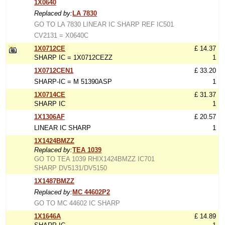
1X0640
Replaced by:
LA 7830
GO TO LA 7830 LINEAR IC SHARP REF IC501
CV2131 = X0640C
1X0712CE
£ 14.37
SHARP IC = 1X0712CEZZ
1
1X0712CEN1
£ 33.20
SHARP-IC = M 51390ASP
1
1X0714CE
£ 31.37
SHARP IC
1
1X1306AF
£ 20.57
LINEAR IC SHARP
1
1X1424BMZZ
Replaced by:
TEA 1039
GO TO TEA 1039 RHIX1424BMZZ IC701
SHARP DV5131/DV5150
1X1487BMZZ
Replaced by:
MC 44602P2
GO TO MC 44602 IC SHARP
1X1646A
£ 14.89