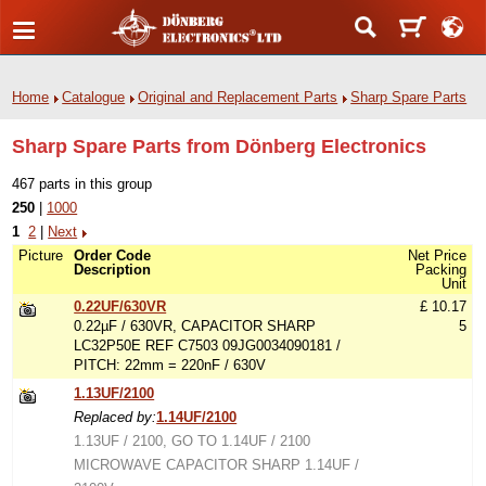
Home
Catalogue
Original and Replacement Parts
Sharp Spare Parts
Sharp Spare Parts from Dönberg Electronics
467 parts in this group
250
|
1000
1
2
|
Next
Picture
Order Code
Net Price
Description
Packing
Unit
0.22UF/630VR
£ 10.17
0.22µF / 630VR, CAPACITOR SHARP
5
LC32P50E REF C7503 09JG0034090181 /
PITCH: 22mm = 220nF / 630V
1.13UF/2100
Replaced by:
1.14UF/2100
1.13UF / 2100, GO TO 1.14UF / 2100
MICROWAVE CAPACITOR SHARP 1.14UF /