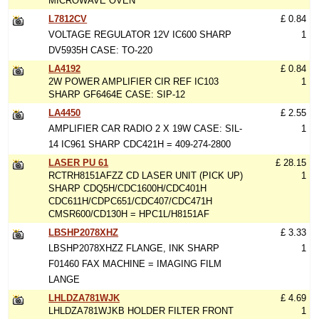
MICROWAVE OVEN
L7812CV
£ 0.84
VOLTAGE REGULATOR 12V IC600 SHARP
1
DV5935H CASE: TO-220
LA4192
£ 0.84
2W POWER AMPLIFIER CIR REF IC103
1
SHARP GF6464E CASE: SIP-12
LA4450
£ 2.55
AMPLIFIER CAR RADIO 2 X 19W CASE: SIL-
1
14 IC961 SHARP CDC421H = 409-274-2800
LASER PU 61
£ 28.15
RCTRH8151AFZZ CD LASER UNIT (PICK UP)
1
SHARP CDQ5H/CDC1600H/CDC401H
CDC611H/CDPC651/CDC407/CDC471H
CMSR600/CD130H = HPC1L/H8151AF
LBSHP2078XHZ
£ 3.33
LBSHP2078XHZZ FLANGE, INK SHARP
1
F01460 FAX MACHINE = IMAGING FILM
LANGE
LHLDZA781WJK
£ 4.69
LHLDZA781WJKB HOLDER FILTER FRONT
1