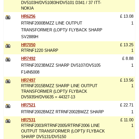
DV5103H/DV51083H/DV5101 D341 / 37 ITT-
NOKIA
HR6256
£ 13.08
RTRNF2000BMZZ LINE OUTPUT
1
TRANSFORMER (LOPT)/ FLYBACK SHARP
SV2889H
HR7050
£ 13.25
RTRNF1220 SHARP
1
HR7492
£ 8.88
RTRNF2023BMZZ SHARP DV5107/DV5105
1
F14N5008
HR7497
£ 13.56
RTRNF2015BMZZ SHARP LINE OUTPUT
1
TRANSFORMER (LOPT)/ FLYBACK
DV5935H/DV6635 = 44327-13
HR7521
£ 22.71
RTRNF2002BMZZ RTRNF2002BMZZ SHARP
1
HR7531
£ 11.00
RTRNF2003/RTRNF2005/RTRNF2006 LINE
1
OUTPUT TRANSFORMER (LOPT)/ FLYBACK
SHARP DV5131/DV5150