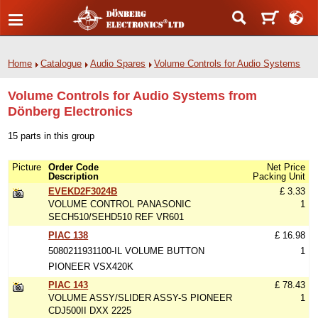
Home
Catalogue
Audio Spares
Volume Controls for Audio Systems
Volume Controls for Audio Systems from
Dönberg Electronics
15 parts in this group
Picture
Order Code
Net Price
Description
Packing Unit
EVEKD2F3024B
£ 3.33
VOLUME CONTROL PANASONIC
1
SECH510/SEHD510 REF VR601
PIAC 138
£ 16.98
5080211931100-IL VOLUME BUTTON
1
PIONEER VSX420K
PIAC 143
£ 78.43
VOLUME ASSY/SLIDER ASSY-S PIONEER
1
CDJ500II DXX 2225