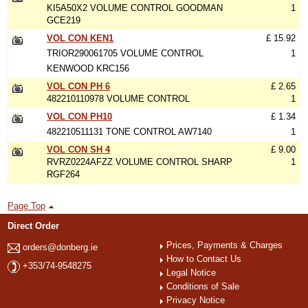
KI5A50X2 VOLUME CONTROL GOODMAN
1
GCE219
VOL CON KEN1
£ 15.92
TRIOR290061705 VOLUME CONTROL
1
KENWOOD KRC156
VOL CON PH 6
£ 2.65
482210110978 VOLUME CONTROL
1
VOL CON PH10
£ 1.34
482210511131 TONE CONTROL AW7140
1
VOL CON SH 4
£ 9.00
RVRZ0224AFZZ VOLUME CONTROL SHARP
1
RGF264
Page Top
Direct Order
Prices, Payments & Charges
orders@donberg.ie
How to Contact Us
+353/74-9548275
Legal Notice
Conditions of Sale
Privacy Notice