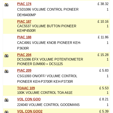
PIAC 174
£ 38.32
CSD1086 VOLUME CONTROL PIONEER
1
DEH9400MP
PIAC 187
£ 10.16
CAC5537 VOLUME BUTTON PIONEER
1
KEHP4500R
PIAC 188
£ 11.86
CAC4991 VOLUME KNOB PIONEER KEH-
1
P3630R
PIAC 204
£ 15.28
DCS1086 EFX VOLUME POTENTIOMETER
1
PIONEER DJM800 = DCS1125
PIAC 209
£ 5.83
CSG1093 ON/OFF/ VOLUME CONTROL
1
PIONEER KEH-P3700R KEH-P3730R
TOAAC 109
£ 5.53
100K VOLUME CONTROL TOA A61E
1
VOL CON GOO
£ 8.21
224040 VOLUME CONTROL GOODMANS
1
VOL CON GOO2
£ 5.39