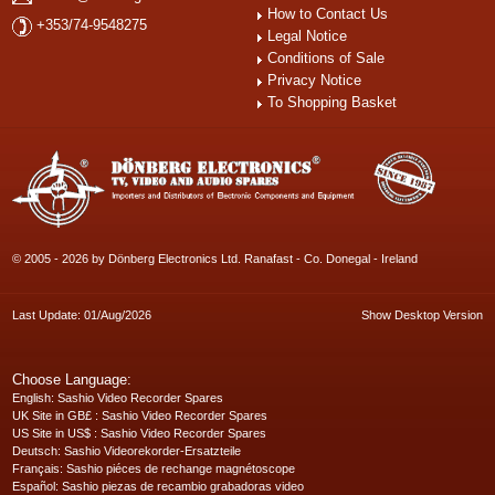
How to Contact Us
+353/74-9548275
Legal Notice
Conditions of Sale
Privacy Notice
To Shopping Basket
© 2005 - 2026 by Dönberg Electronics Ltd. Ranafast - Co. Donegal - Ireland
Last Update: 01/Aug/2026
Show Desktop Version
Choose Language:
English
: Sashio Video Recorder Spares
UK Site in GB£
: Sashio Video Recorder Spares
US Site in US$
: Sashio Video Recorder Spares
Deutsch
: Sashio Videorekorder-Ersatzteile
Français
: Sashio piéces de rechange magnétoscope
Español
: Sashio piezas de recambio grabadoras video