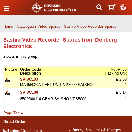
Home
Catalogue
Video Spares
Sashio Video Recorder Spares
Sashio Video Recorder Spares from Dönberg
Electronics
2 parts in this group
Picture
Order Code
Net Price
Description
Packing Unit
SAIVC103
£ 2.58
MA456020A REEL UNIT VP3000 SAISHO
1
SAIVC108
£ 5.14
850P300114 GEAR SAISHO VRS5000
1
Page Top
Direct Order
Prices, Payments & Charges
orders@donberg.ie