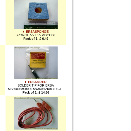
ERSASPONGE
SPONGE 55 X 55 VISCOSE
Pack of 1: £ 6.49
ERSA832ED
SOLDER TIP FOR ERSA
MS6000/MS8000 ANA60/ANA80/DIGI...
Pack of 1: £ 14.66