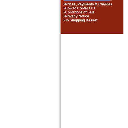
Prices, Payments & Charges
How to Contact Us
Conditions of Sale
Privacy Notice
To Shopping Basket