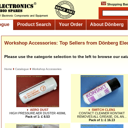
Shopping Bas
ogue
Product Search
Your Order
About Dönberg
Workshop Accessories: Top Sellers from Dönberg Ele
Please use the categorie selection to the left to browse our cat
Home
Catalogue
Workshop Accessories
AERO DUST
SWITCH CLEN1
HIGH PRESSURE AER DUSTER 400ML
CONTACT CLEANER KONTAKT
Pack of 1: £ 8.53
REMOVES ALL GREASE, OIL AN...
Pack of 1: £ 16.13