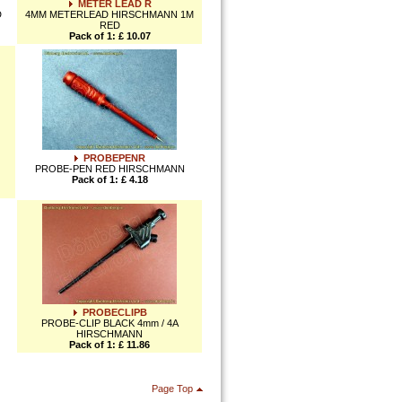
METER LEAD R
D
4MM METERLEAD HIRSCHMANN 1M
RED
Pack of 1: £ 10.07
PROBEPENR
PROBE-PEN RED HIRSCHMANN
Pack of 1: £ 4.18
PROBECLIPB
PROBE-CLIP BLACK 4mm / 4A
HIRSCHMANN
Pack of 1: £ 11.86
Page Top