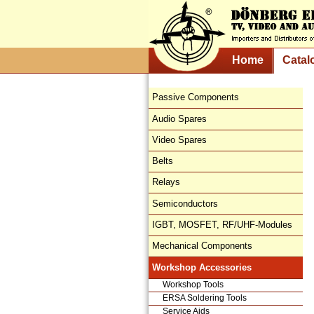
Home
Catal
Passive Components
Audio Spares
Video Spares
Belts
Relays
Semiconductors
IGBT, MOSFET, RF/UHF-Modules
Mechanical Components
Workshop Accessories
Workshop Tools
ERSA Soldering Tools
Service Aids