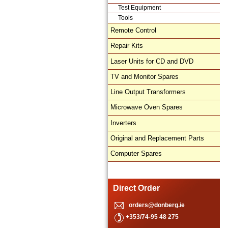
Test Equipment
Tools
Remote Control
Repair Kits
Laser Units for CD and DVD
TV and Monitor Spares
Line Output Transformers
Microwave Oven Spares
Inverters
Original and Replacement Parts
Computer Spares
Direct Order
orders@donberg.ie
+353/74-95 48 275