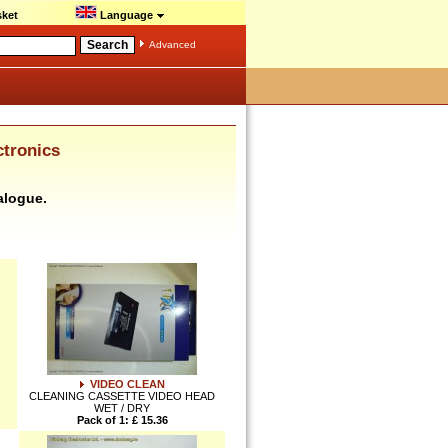
ket
Language
Advanced
ctronics
alogue.
VIDEO CLEAN
CLEANING CASSETTE VIDEO HEAD
WET / DRY
Pack of 1: £ 15.36