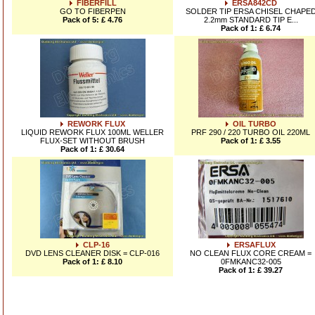
FIBERFILL
ERSA842CD
GO TO FIBERPEN
SOLDER TIP ERSA CHISEL CHAPE
Pack of 5: £ 4.76
2.2mm STANDARD TIP E...
Pack of 1: £ 6.74
REWORK FLUX
OIL TURBO
LIQUID REWORK FLUX 100ML WELLER
PRF 290 / 220 TURBO OIL 220ML
FLUX-SET WITHOUT BRUSH
Pack of 1: £ 3.55
Pack of 1: £ 30.64
CLP-16
ERSAFLUX
DVD LENS CLEANER DISK = CLP-016
NO CLEAN FLUX CORE CREAM =
Pack of 1: £ 8.10
0FMKANC32-005
Pack of 1: £ 39.27