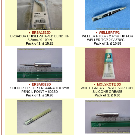
ERSA152JD
WELLERTIP2
ERSADUR CHISEL-SHAPED BEND TIP
WELLER PTBB7 / 2.4mm TIP FOR
5.3mm / 0.109IN
WELLER TCP 24V 370°C ...
Pack of 1: £ 15.28
Pack of 1: £ 10.58
ERSA832SD
MOLYKOTE DX
SOLDER TIP FOR ERSA ANA60 0.8mm
WHITE GREASE PASTE 5GR TUBE
PENCIL POINT = 602SD
SILICONE GREASE
Pack of 1: £ 16.98
Pack of 1: £ 9.30